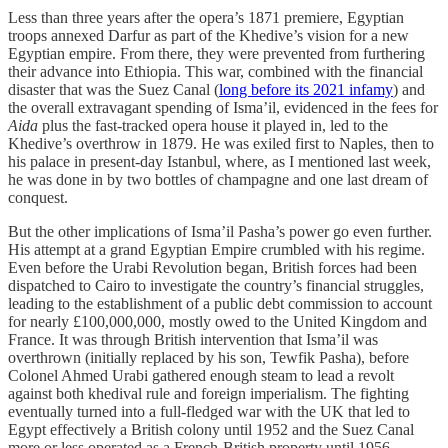
Less than three years after the opera’s 1871 premiere, Egyptian
troops annexed Darfur as part of the Khedive’s vision for a new
Egyptian empire. From there, they were prevented from furthering
their advance into Ethiopia. This war, combined with the financial
disaster that was the Suez Canal (
long before its 2021 infamy
) and
the overall extravagant spending of Isma’il, evidenced in the fees for
Aida
plus the fast-tracked opera house it played in, led to the
Khedive’s overthrow in 1879. He was exiled first to Naples, then to
his palace in present-day Istanbul, where, as I mentioned last week,
he was done in by two bottles of champagne and one last dream of
conquest.
But the other implications of Isma’il Pasha’s power go even further.
His attempt at a grand Egyptian Empire crumbled with his regime.
Even before the Urabi Revolution began, British forces had been
dispatched to Cairo to investigate the country’s financial struggles,
leading to the establishment of a public debt commission to account
for nearly £100,000,000, mostly owed to the United Kingdom and
France. It was through British intervention that Isma’il was
overthrown (initially replaced by his son, Tewfik Pasha), before
Colonel Ahmed Urabi gathered enough steam to lead a revolt
against both khedival rule and foreign imperialism. The fighting
eventually turned into a full-fledged war with the UK that led to
Egypt effectively a British colony until 1952 and the Suez Canal
more or less operated as a French-British property until 1956.