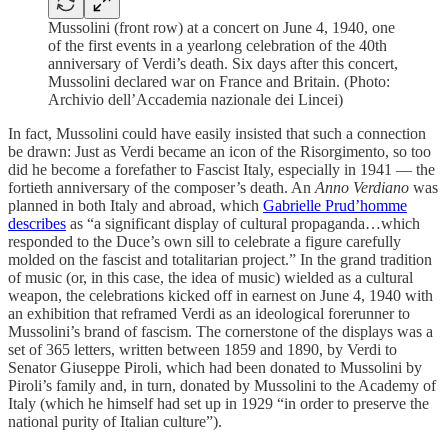
Mussolini (front row) at a concert on June 4, 1940, one
of the first events in a yearlong celebration of the 40th
anniversary of Verdi’s death. Six days after this concert,
Mussolini declared war on France and Britain. (Photo:
Archivio dell’Accademia nazionale dei Lincei)
In fact, Mussolini could have easily insisted that such a connection
be drawn: Just as Verdi became an icon of the Risorgimento, so too
did he become a forefather to Fascist Italy, especially in 1941 — the
fortieth anniversary of the composer’s death. An
Anno Verdiano
was
planned in both Italy and abroad, which
Gabrielle Prud’homme
describes
as “a significant display of cultural propaganda…which
responded to the Duce’s own sill to celebrate a figure carefully
molded on the fascist and totalitarian project.” In the grand tradition
of music (or, in this case, the idea of music) wielded as a cultural
weapon, the celebrations kicked off in earnest on June 4, 1940 with
an exhibition that reframed Verdi as an ideological forerunner to
Mussolini’s brand of fascism. The cornerstone of the displays was a
set of 365 letters, written between 1859 and 1890, by Verdi to
Senator Giuseppe Piroli, which had been donated to Mussolini by
Piroli’s family and, in turn, donated by Mussolini to the Academy of
Italy (which he himself had set up in 1929 “in order to preserve the
national purity of Italian culture”).