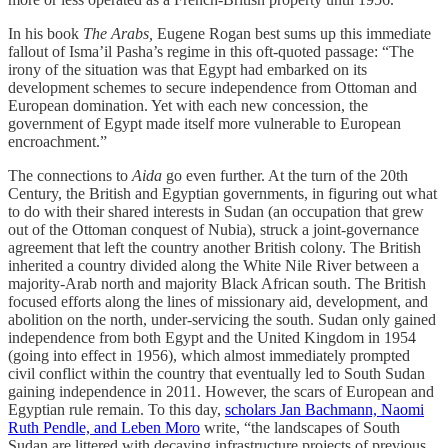
In his book
The Arabs,
Eugene Rogan best sums up this immediate
fallout of Isma’il Pasha’s regime in this oft-quoted passage: “The
irony of the situation was that Egypt had embarked on its
development schemes to secure independence from Ottoman and
European domination. Yet with each new concession, the
government of Egypt made itself more vulnerable to European
encroachment.”
The connections to
Aida
go even further. At the turn of the 20th
Century, the British and Egyptian governments, in figuring out what
to do with their shared interests in Sudan (an occupation that grew
out of the Ottoman conquest of Nubia), struck a joint-governance
agreement that left the country another British colony. The British
inherited a country divided along the White Nile River between a
majority-Arab north and majority Black African south. The British
focused efforts along the lines of missionary aid, development, and
abolition on the north, under-servicing the south. Sudan only gained
independence from both Egypt and the United Kingdom in 1954
(going into effect in 1956), which almost immediately prompted
civil conflict within the country that eventually led to South Sudan
gaining independence in 2011. However, the scars of European and
Egyptian rule remain. To this day,
scholars Jan Bachmann, Naomi
Ruth Pendle, and Leben Moro
write, “the landscapes of South
Sudan are littered with decaying infrastructure projects of previous