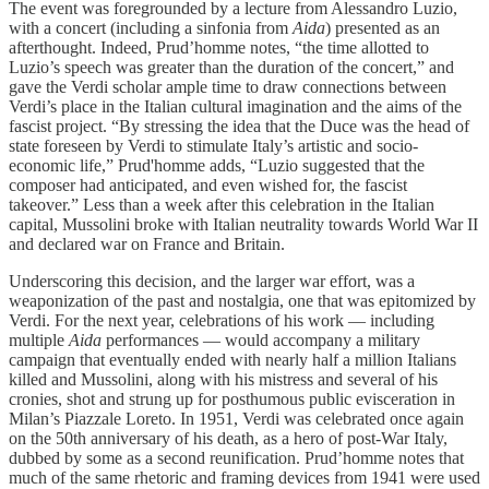
The event was foregrounded by a lecture from Alessandro Luzio,
with a concert (including a sinfonia from
Aida
) presented as an
afterthought. Indeed, Prud’homme notes, “the time allotted to
Luzio’s speech was greater than the duration of the concert,” and
gave the Verdi scholar ample time to draw connections between
Verdi’s place in the Italian cultural imagination and the aims of the
fascist project. “By stressing the idea that the Duce was the head of
state foreseen by Verdi to stimulate Italy’s artistic and socio-
economic life,” Prud'homme adds, “Luzio suggested that the
composer had anticipated, and even wished for, the fascist
takeover.” Less than a week after this celebration in the Italian
capital, Mussolini broke with Italian neutrality towards World War II
and declared war on France and Britain.
Underscoring this decision, and the larger war effort, was a
weaponization of the past and nostalgia, one that was epitomized by
Verdi. For the next year, celebrations of his work — including
multiple
Aida
performances — would accompany a military
campaign that eventually ended with nearly half a million Italians
killed and Mussolini, along with his mistress and several of his
cronies, shot and strung up for posthumous public evisceration in
Milan’s Piazzale Loreto. In 1951, Verdi was celebrated once again
on the 50th anniversary of his death, as a hero of post-War Italy,
dubbed by some as a second reunification. Prud’homme notes that
much of the same rhetoric and framing devices from 1941 were used