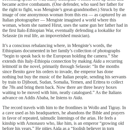
became active combatants. (One defender, who sued her father for
the right to fight, was Mengiste’s great-grandmother.) Struck by the
image of one anonymous woman from this era — as captured by an
Italian photographer — Mengiste imagined a world where this
woman, whom she named Hirut, uses the same gun her father had in
the first Italo-Ethiopian War, eventually defending a lookalike for
Selassie (in real life, an impoverished musician).
It’s a conscious rebalancing where, in Mengiste’s words, the
Ethiopians documented in her family’s collection of photographs
“begin to speak back to the European holding the camera.” She
extends this Italy-Ethiopia connection by making
Aida
a recurring
leitmotif in the novel, primarily through Selassie: “In the months
since Benito gave his orders to invade, the emperor has done
nothing but buy the music of the Italian people, sending his servants
by train to Djibouti, Sudan, Somalia, Yemen, and Eritrea to collect
the 78s and bring them back. Now there are three heavy boxes
waiting to be moved with him, neatly catalogued.” As the Italians
advance on Addis Ababa, he listens to
Aida.
The record travels with him to the frontlines in Wollo and Tigray. In
a cave used as his headquarters, he abandons the Bible and prayers
in favor of repeated, talmudic listenings of the arias. He feels a
kinship with Amonasro who, like him, is an emperor “growing old
before his years.” He pities Aida as a “foolish believer in torn