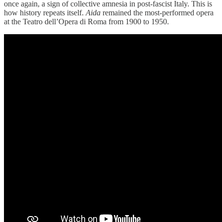
once again, a sign of collective amnesia in post-fascist Italy. This is
how history repeats itself.
Aida
remained the most-performed opera
at the Teatro dell’Opera di Roma from 1900 to 1950.