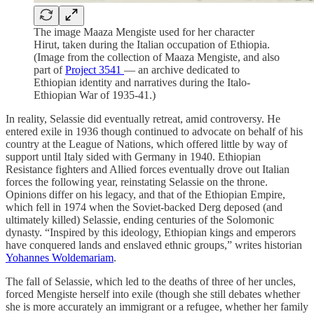
The image Maaza Mengiste used for her character
Hirut, taken during the Italian occupation of Ethiopia.
(Image from the collection of Maaza Mengiste, and also
part of
Project 3541
— an archive dedicated to
Ethiopian identity and narratives during the Italo-
Ethiopian War of 1935-41.)
In reality, Selassie did eventually retreat, amid controversy. He
entered exile in 1936 though continued to advocate on behalf of his
country at the League of Nations, which offered little by way of
support until Italy sided with Germany in 1940. Ethiopian
Resistance fighters and Allied forces eventually drove out Italian
forces the following year, reinstating Selassie on the throne.
Opinions differ on his legacy, and that of the Ethiopian Empire,
which fell in 1974 when the Soviet-backed Derg deposed (and
ultimately killed) Selassie, ending centuries of the Solomonic
dynasty. “Inspired by this ideology, Ethiopian kings and emperors
have conquered lands and enslaved ethnic groups,” writes historian
Yohannes Woldemariam
.
The fall of Selassie, which led to the deaths of three of her uncles,
forced Mengiste herself into exile (though she still debates whether
she is more accurately an immigrant or a refugee, whether her family