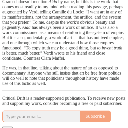
Gramsci doesn’t mention
Aida
by name, but this is the work that
comes most readily to my mind when reading this passage, perhaps
augmented by Verdi telling Camille du Locle: “I want art in any of
its manifestations, not the arrangement, the artifice, and the system
that you prefer.” To me, despite the work’s obvious beauty and
pageantry,
Aida
has always been a work of artifice. It was also a
work commissioned as a means of reinforcing the system of empire.
But it is also, undeniably, a work of art — that has outlived empires,
and one through which we can understand how those empires
functioned. “To copy truth may be a good thing, but
to invent truth
is better, much better,” Verdi wrote to his friend and close
confidante, Countess Clara Maffei.
He was, in that line, talking about the nature of art as opposed to
documentary. Anyone who still insists that art be free from politics
will do well to note that politicians throughout history have made
use of this tactic as well.
Critical Drift is a reader-supported publication. To receive new posts
and support my work, consider becoming a free or paid subscriber.
Subscribe