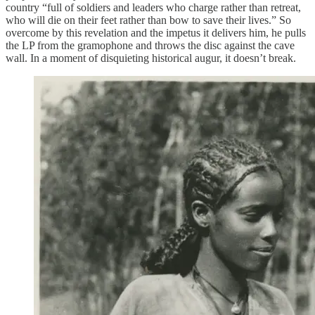
country “full of soldiers and leaders who charge rather than retreat,
who will die on their feet rather than bow to save their lives.” So
overcome by this revelation and the impetus it delivers him, he pulls
the LP from the gramophone and throws the disc against the cave
wall. In a moment of disquieting historical augur, it doesn’t break.