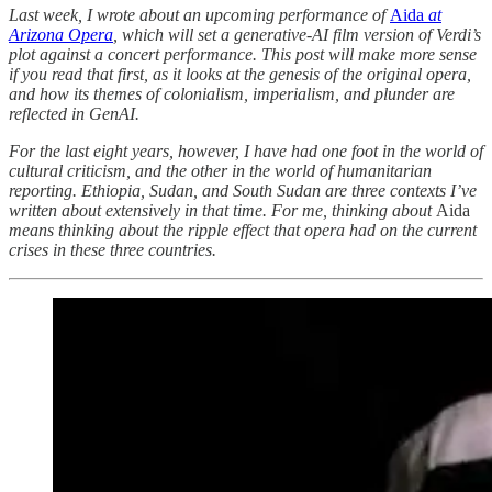
Last week, I wrote about an upcoming performance of
Aida
at
Arizona Opera
, which will set a generative-AI film version of Verdi’s
plot against a concert performance. This post will make more sense
if you read that first, as it looks at the genesis of the original opera,
and how its themes of colonialism, imperialism, and plunder are
reflected in GenAI.
For the last eight years, however, I have had one foot in the world of
cultural criticism, and the other in the world of humanitarian
reporting. Ethiopia, Sudan, and South Sudan are three contexts I’ve
written about extensively in that time. For me, thinking about
Aida
means thinking about the ripple effect that opera had on the current
crises in these three countries.