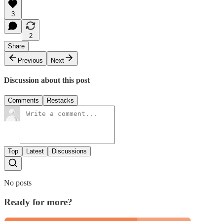
3
2
Share
Previous
Next
Discussion about this post
Comments
Restacks
Top
Latest
Discussions
No posts
Ready for more?