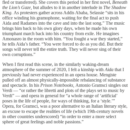
fled or transferred). She covers this period in her first novel,
Beneath
the Lion’s Gaze,
but alludes to it in another interlude in
The Shadow
King.
As protesters gather across Addis Ababa, Selassie “sits in his
office winding his gramophone, waiting for the final act to push
Aida and Radames into the cave and into the last song.” The music
brings him back to his own glory days, when he made his own
triumphant march back into his country from exile. He imagines
Amonasro in the room with him. “You fought a war they started,”
he tells Aida’s father. “You were forced to do as you did. But their
songs will never tell the entire truth. They will never sing of their
own corruptions.”
When I first read this scene, in the similarly waking-dream
atmosphere of the summer of 2020, I felt a kinship with
Aida
that I
previously had never experienced in an opera house. Mengiste
pulled off an almost physically-impossible rebalancing of substance
and spectacle. In his
Prison Notebooks,
Antonio Gramsci singles out
Verdi — “or rather the libretti and plots of the plays set to music by
Verdi” — and opera in general for “a whole range of ‘artificial’
poses in the life of people, for ways of thinking, for a ‘style.’”
Opera, for Gramsci, was a poor alternative to an Italian literary style,
an excuse to escape the realities of life (which 19th-century novels
in other countries underscored) “in order to enter a more select
sphere of great feelings and noble passions.”