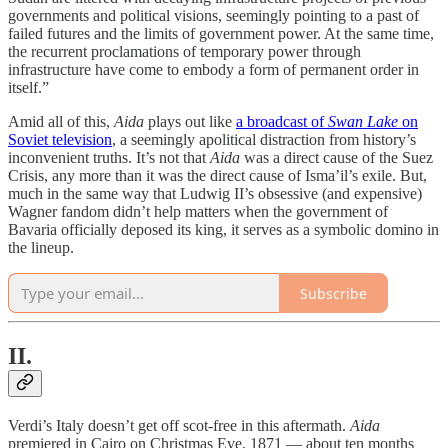
governments and political visions, seemingly pointing to a past of
failed futures and the limits of government power. At the same time,
the recurrent proclamations of temporary power through
infrastructure have come to embody a form of permanent order in
itself.”
Amid all of this,
Aida
plays out like
a broadcast of
Swan Lake
on
Soviet television
, a seemingly apolitical distraction from history’s
inconvenient truths. It’s not that
Aida
was a direct cause of the Suez
Crisis, any more than it was the direct cause of Isma’il’s exile. But,
much in the same way that Ludwig II’s obsessive (and expensive)
Wagner fandom didn’t help matters when the government of
Bavaria officially deposed its king, it serves as a symbolic domino in
the lineup.
Subscribe
II.
Verdi’s Italy doesn’t get off scot-free in this aftermath.
Aida
premiered in Cairo on Christmas Eve, 1871 — about ten months