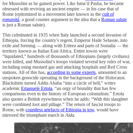
for Mussolini as he gained power. Like Isma’il Pasha, he became
obsessed with reviving an ancient empire — in his case that of
Rome (epitomized in a movement later known as the
cult of
romanità
,
a good counter argument to the idea that a
Roman salute
is just a Roman salute).
This culminated in 1935 when Italy launched a second invasion of
Ethiopia, forcing the country’s regent, Emperor Haile Selassie, into
exile and forming — along with Eritrea and parts of Somalia — the
territory known as Italian East Africa. Entire towns were
“liquidated,” hundreds of thousands of Ethiopians (largely civilians)
were killed, and Mussolini’s troops violated several key rules of war,
including using mustard gas and attacking hospitals and Red Cross
stations. All of this has,
according to some experts
, amounted to an
unspoken genocide operating in the background of the Holocaust.
Blackshirts turned Addis Ababa “into a circle of hell,” writes
academic
Emanuele Ertola
, “an orgy of brutality that has few
comparisons even in the history of European colonialism.” Ertola
also quotes a British eyewitness when he adds: “With this slaughter
were combined loot and pillage.” The return of fascist troops to
Rome, with
countless artefacts of Ethiopia in tow
, would have
mirrored the triumphant march in
Aida.