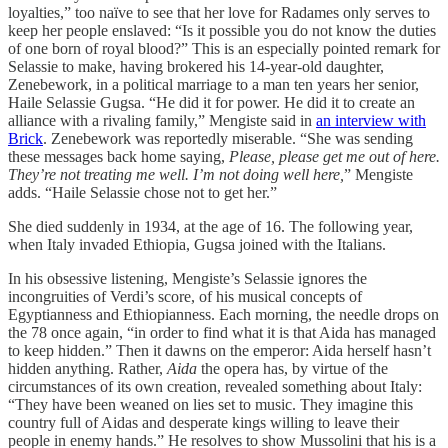
loyalties,” too naïve to see that her love for Radames only serves to
keep her people enslaved: “Is it possible you do not know the duties
of one born of royal blood?” This is an especially pointed remark for
Selassie to make, having brokered his 14-year-old daughter,
Zenebework, in a political marriage to a man ten years her senior,
Haile Selassie Gugsa. “He did it for power. He did it to create an
alliance with a rivaling family,” Mengiste said in
an interview with
Brick
. Zenebework was reportedly miserable. “She was sending
these messages back home saying,
Please, please get me out of here.
They’re not treating me well. I’m not doing well here,
” Mengiste
adds. “Haile Selassie chose not to get her.”
She died suddenly in 1934, at the age of 16. The following year,
when Italy invaded Ethiopia, Gugsa joined with the Italians.
In his obsessive listening, Mengiste’s Selassie ignores the
incongruities of Verdi’s score, of his musical concepts of
Egyptianness and Ethiopianness. Each morning, the needle drops on
the 78 once again, “in order to find what it is that Aida has managed
to keep hidden.” Then it dawns on the emperor: Aida herself hasn’t
hidden anything. Rather,
Aida
the opera has, by virtue of the
circumstances of its own creation, revealed something about Italy:
“They have been weaned on lies set to music. They imagine this
country full of Aidas and desperate kings willing to leave their
people in enemy hands.” He resolves to show Mussolini that his is a