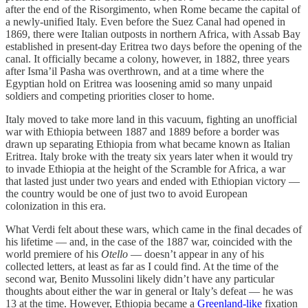
after the end of the Risorgimento, when Rome became the capital of
a newly-unified Italy. Even before the Suez Canal had opened in
1869, there were Italian outposts in northern Africa, with Assab Bay
established in present-day Eritrea two days before the opening of the
canal. It officially became a colony, however, in 1882, three years
after Isma’il Pasha was overthrown, and at a time where the
Egyptian hold on Eritrea was loosening amid so many unpaid
soldiers and competing priorities closer to home.
Italy moved to take more land in this vacuum, fighting an unofficial
war with Ethiopia between 1887 and 1889 before a border was
drawn up separating Ethiopia from what became known as Italian
Eritrea. Italy broke with the treaty six years later when it would try
to invade Ethiopia at the height of the Scramble for Africa, a war
that lasted just under two years and ended with Ethiopian victory —
the country would be one of just two to avoid European
colonization in this era.
What Verdi felt about these wars, which came in the final decades of
his lifetime — and, in the case of the 1887 war, coincided with the
world premiere of his
Otello
— doesn’t appear in any of his
collected letters, at least as far as I could find. At the time of the
second war, Benito Mussolini likely didn’t have any particular
thoughts about either the war in general or Italy’s defeat — he was
13 at the time. However, Ethiopia became a
Greenland-like
fixation