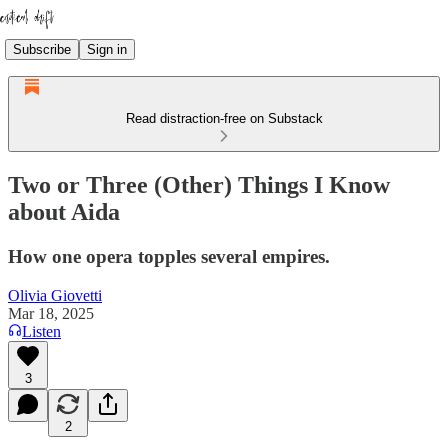
Subscribe
Sign in
Read distraction-free on Substack
Two or Three (Other) Things I Know
about Aida
How one opera topples several empires.
Olivia Giovetti
Mar 18, 2025
Listen
3
2