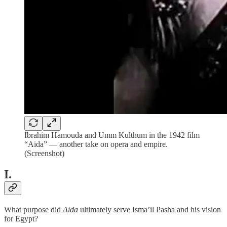
Ibrahim Hamouda and Umm Kulthum in the 1942 film
“Aida” — another take on opera and empire.
(Screenshot)
I.
What purpose did
Aida
ultimately serve Isma’il Pasha and his vision
for Egypt?