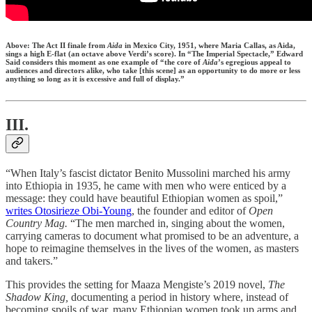
Above: The Act II finale from
Aida
in Mexico City, 1951, where Maria Callas, as Aida,
sings a high E-flat (an octave above Verdi’s score). In “The Imperial Spectacle,” Edward
Said considers this moment as one example of “the core of
Aida
’s egregious appeal to
audiences and directors alike, who take [this scene] as an opportunity to do more or less
anything so long as it is excessive and full of display.”
III.
“When Italy’s fascist dictator Benito Mussolini marched his army
into Ethiopia in 1935, he came with men who were enticed by a
message: they could have beautiful Ethiopian women as spoil,”
writes Otosirieze Obi-Young
, the founder and editor of
Open
Country Mag.
“The men marched in, singing about the women,
carrying cameras to document what promised to be an adventure, a
hope to reimagine themselves in the lives of the women, as masters
and takers.”
This provides the setting for Maaza Mengiste’s 2019 novel,
The
Shadow King,
documenting a period in history where, instead of
becoming spoils of war, many Ethiopian women took up arms and