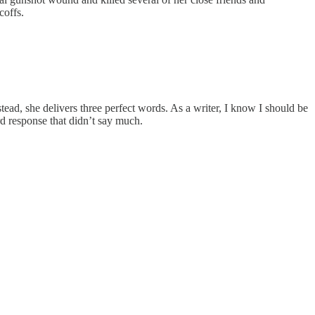
coffs.
tead, she delivers three perfect words. As a writer, I know I should be
 response that didn’t say much.