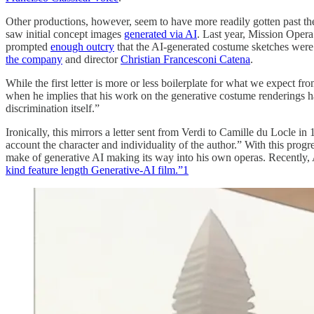
Other productions, however, seem to have more readily gotten past 
saw initial concept images
generated via AI
. Last year, Mission Opera
prompted
enough outcry
that the AI-generated costume sketches were 
the company
and director
Christian Francesconi Catena
.
While the first letter is more or less boilerplate for what we expect fr
when he implies that his work on the generative costume renderings ha
discrimination itself.”
Ironically, this mirrors a letter sent from Verdi to Camille du Locle i
account the character and individuality of the author.” With this progr
make of generative AI making its way into his own operas. Recently,
kind feature length Generative-AI film.”
1