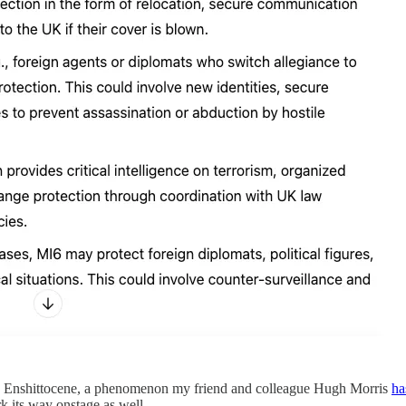
 the Enshittocene, a phenomenon my friend and colleague Hugh Morris
ha
k its way onstage as well.