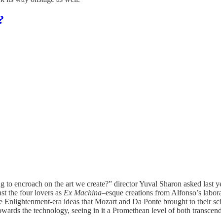
?
g to encroach on the art we create?” director Yuval Sharon asked last y
ast the four lovers as
Ex Machina–
esque creations from Alfonso’s labor
Enlightenment-era ideas that Mozart and Da Ponte brought to their scho
towards the technology, seeing in it a Promethean level of both transcen