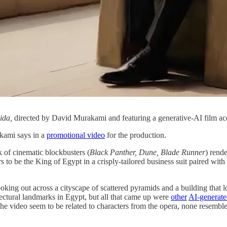
ida,
directed by David Murakami and featuring a generative-AI film a
akami says in a
promotional video
for the production.
k of cinematic blockbusters (
Black Panther, Dune, Blade Runner
) rende
 to be the King of Egypt in a crisply-tailored business suit paired with
looking out across a cityscape of scattered pyramids and a building that 
tectural landmarks in Egypt, but all that came up were
other
AI-generat
the video seem to be related to characters from the opera, none resembl