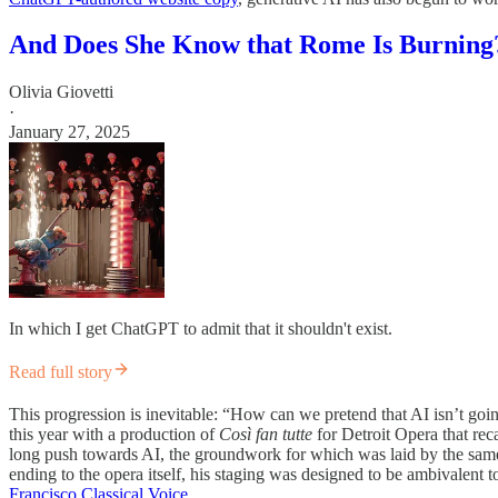
And Does She Know that Rome Is Burning
Olivia Giovetti
·
January 27, 2025
In which I get ChatGPT to admit that it shouldn't exist.
Read full story
This progression is inevitable: “How can we pretend that AI isn’t goin
this year with a production of
Così fan tutte
for Detroit Opera that rec
long push towards AI, the groundwork for which was laid by the same 
ending to the opera itself, his staging was designed to be ambivalent 
Francisco Classical Voice
.