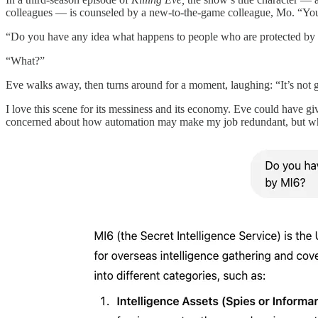
colleagues — is counseled by a new-to-the-game colleague, Mo. “You re
“Do you have any idea what happens to people who are protected b
“What?”
Eve walks away, then turns around for a moment, laughing: “It’s not 
I love this scene for its messiness and its economy. Eve could have giv
concerned about how automation may make my job redundant, but whe