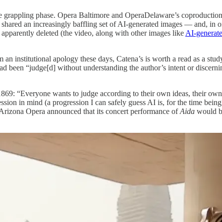
the grappling phase. Opera Baltimore and OperaDelaware’s coproductio
 shared an increasingly baffling set of AI-generated images — and, in 
apparently deleted (the video, along with other images like
AI-generate
om an institutional apology these days, Catena’s is worth a read as a stu
d been “judge[d] without understanding the author’s intent or discernin
n 1869: “Everyone wants to judge according to their own ideas, their own
ession in mind (a progression I can safely guess AI is, for the time bei
 Arizona Opera announced that its concert performance of
Aida
would 