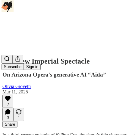
The New Imperial Spectacle
Subscribe
Sign in
On Arizona Opera's generative AI “Aida”
Olivia Giovetti
Mar 11, 2025
7
3
1
Share
In a third-season episode of
Killing Eve,
the show’s title character — 