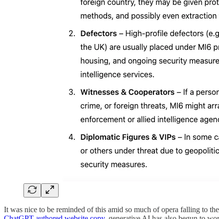
It was nice to be reminded of this amid so much of opera falling to
ChatGPT-authored website copy
, generative AI has also begun to wor