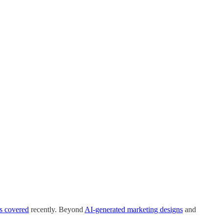
s covered
recently. Beyond
AI-generated marketing designs
and