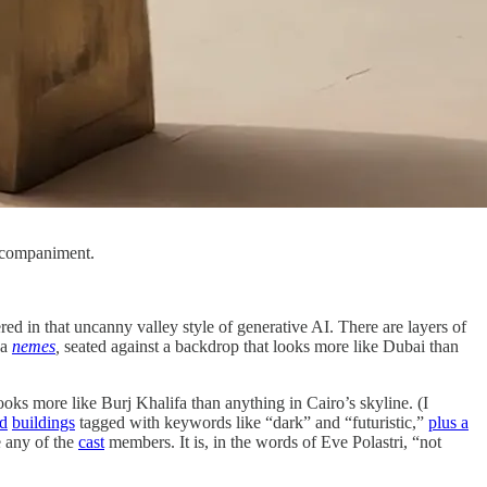
ccompaniment.
red in that uncanny valley style of generative AI. There are layers of
 a
nemes
,
seated against a backdrop that looks more like Dubai than
looks more like Burj Khalifa than anything in Cairo’s skyline. (I
ed
buildings
tagged with keywords like “dark” and “futuristic,”
plus a
e any of the
cast
members. It is, in the words of Eve Polastri, “not