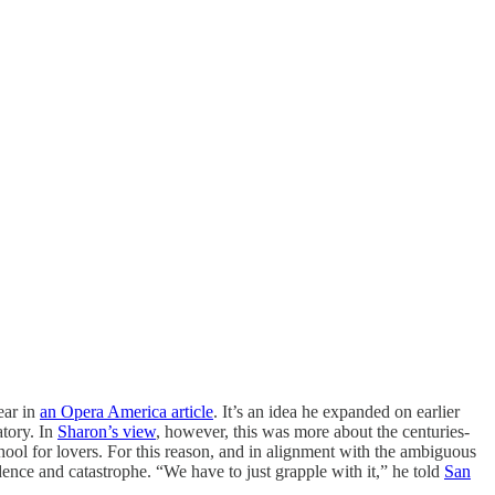
ear in
an Opera America article
. It’s an idea he expanded on earlier
atory. In
Sharon’s view
, however, this was more about the centuries-
ol for lovers. For this reason, and in alignment with the ambiguous
dence and catastrophe. “We have to just grapple with it,” he told
San