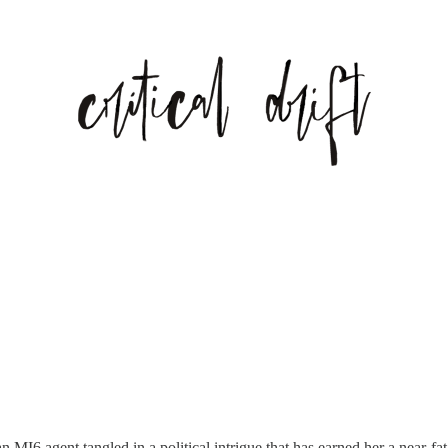
an MI6 agent tangled in a political intrigue that has earned her a near-f