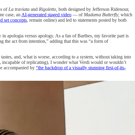
ns of
La traviata
and
Rigoletto,
both designed by Jefferson Ridenour,
one case, an
AI-generated staged video
— of
Madama Butterfly,
which
d set concepts
, remain online) and led to statements posted by both
dy in apologia versus apology. As a fan of Barthes, my favorite part is
g the act from intention,” adding that this was “a form of
 tastes, and, what is worse, according to a system, without taking into
ng, incapable of replicating), I wonder what Verdi would or wouldn’t
be accompanied by
“the backdrop of a visually stunning first-of-its-