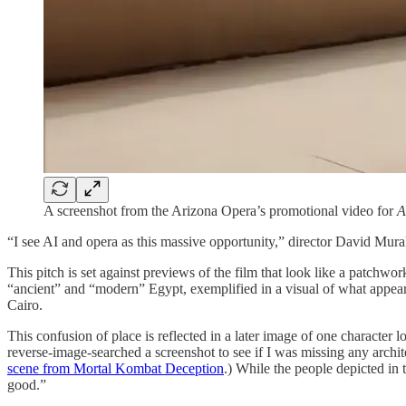
A screenshot from the Arizona Opera’s promotional video for
A
“I see AI and opera as this massive opportunity,” director David Mur
This pitch is set against previews of the film that look like a patchwor
“ancient” and “modern” Egypt, exemplified in a visual of what appears
Cairo.
This confusion of place is reflected in a later image of one character 
reverse-image-searched a screenshot to see if I was missing any archi
scene from Mortal Kombat Deception
.) While the people depicted in 
good.”