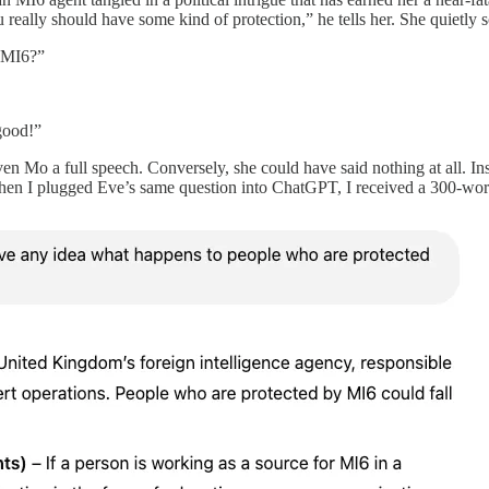
ally should have some kind of protection,” he tells her. She quietly s
y MI6?”
good!”
en Mo a full speech. Conversely, she could have said nothing at all. Ins
n I plugged Eve’s same question into ChatGPT, I received a 300-word