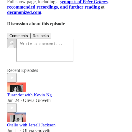
Full show page, including a
synopsis of
Peter Grimes,
recommended recordings, and further reading
at
decanonized.com
.
Discussion about this episode
Comments
Restacks
Recent Episodes
Turandot with Kevin Ng
Jun 24
Olivia Giovetti
•
Otello with Jerrell Jackson
Jun 11
Olivia Giovetti
•