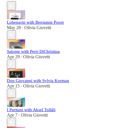
Lohengrin with Benjamin Poore
May 28
Olivia Giovetti
•
Salome with Perri DiChristina
Apr 29
Olivia Giovetti
•
Don Giovanni with Sylvia Korman
Apr 15
Olivia Giovetti
•
I Puritani with Aksel Tollåli
Apr 7
Olivia Giovetti
•