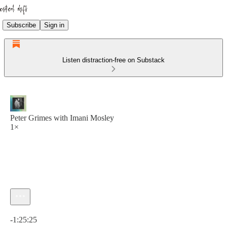
Subscribe
Sign in
Listen distraction-free on Substack
Peter Grimes with Imani Mosley
1×
Current time: 0:00 / Total time: -1:25:25
-1:25:25