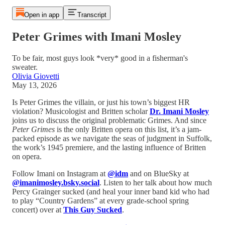
Open in app
Transcript
Peter Grimes with Imani Mosley
To be fair, most guys look *very* good in a fisherman's
sweater.
Olivia Giovetti
May 13, 2026
Is Peter Grimes the villain, or just his town’s biggest HR
violation? Musicologist and Britten scholar
Dr. Imani Mosley
joins us to discuss the original problematic Grimes. And since
Peter Grimes
is the only Britten opera on this list, it’s a jam-
packed episode as we navigate the seas of judgment in Suffolk,
the work’s 1945 premiere, and the lasting influence of Britten
on opera.
Follow Imani on Instagram at
@idm
and on BlueSky at
@imanimosley.bsky.social
. Listen to her talk about how much
Percy Grainger sucked (and heal your inner band kid who had
to play “Country Gardens” at every grade-school spring
concert) over at
This Guy Sucked
.