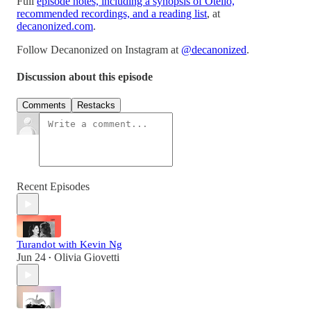
Full
episode notes, including a synopsis of Otello,
recommended recordings, and a reading list
, at
decanonized.com
.
Follow Decanonized on Instagram at
@decanonized
.
Discussion about this episode
Comments
Restacks
Recent Episodes
Turandot with Kevin Ng
Jun 24
Olivia Giovetti
•