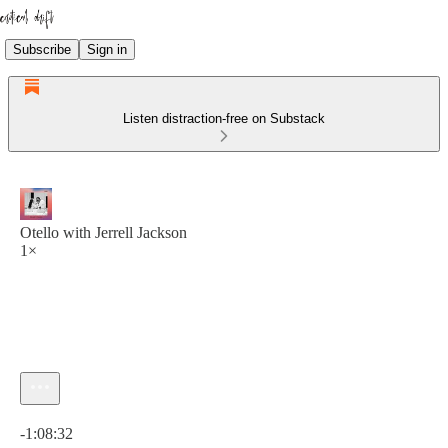
Subscribe
Sign in
Listen distraction-free on Substack
Otello with Jerrell Jackson
1×
Current time: 0:00 / Total time: -1:08:32
-1:08:32