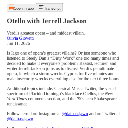
Open in app
Transcript
Otello with Jerrell Jackson
Verdi's greatest opera – and middest villain.
Olivia Giovetti
Jun 11, 2026
Is Iago one of opera’s greatest villains? Or just someone who
listened to Steely Dan’s “Dirty Work” one too many times and
decided to make it everyone’s problem? Bassist, lecturer, and
writer Jerrell Jackson joins us to discuss Verdi’s penultimate
opera, in which a storm wrecks Cyprus for five minutes and
male insecurity wrecks everything else for the next three hours.
Additional topics include: Classical Music Twitter, the visual
spectrum of Plácido Domingo’s blackface Otellos, the
New
York Times
comments section, and the ’90s teen Shakespeare
renaissance.
Follow Jerrell on Instagram at
@datbassjawn
and on Twitter at
@datbassjawn
.