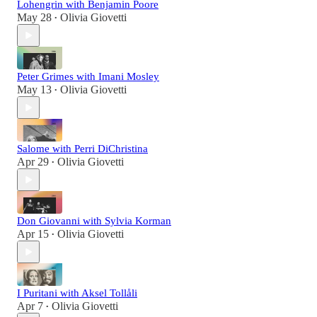
Lohengrin with Benjamin Poore
May 28
Olivia Giovetti
•
Peter Grimes with Imani Mosley
May 13
Olivia Giovetti
•
Salome with Perri DiChristina
Apr 29
Olivia Giovetti
•
Don Giovanni with Sylvia Korman
Apr 15
Olivia Giovetti
•
I Puritani with Aksel Tollåli
Apr 7
Olivia Giovetti
•