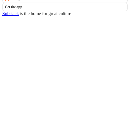
Get the app
Substack
is the home for great culture