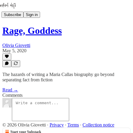
Subscribe
Sign in
Rage, Goddess
Olivia Giovetti
May 5, 2020
The hazards of writing a Maria Callas biography go beyond
separating fact from fiction
Read →
Comments
© 2026 Olivia Giovetti
·
Privacy
∙
Terms
∙
Collection notice
Start your Substack