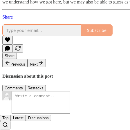
we understand how we got here, but we may also be able to guess as 
Share
Subscribe
Share
Previous
Next
Discussion about this post
Comments
Restacks
Top
Latest
Discussions