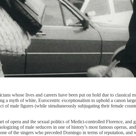
ans whose lives and careers have been put on hold due to classical m
orcing a myth of white, Eurocentric exceptionalism to uphold a canon la
of male figures (while simultaneously subjugating their female counterpa
art of opera and the sexual politics of Medici-controlled Florence, and 
ologizing of male seducers in one of history’s most famous operas, and t
e of the singers who preceded Domingo in terms of reputation, and who