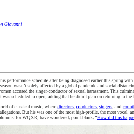
n Giovanni
is performance schedule after being diagnosed earlier this spring wi
eason wasn’t solely affected by a global pandemic and social distancin
e women accused the singer-conductor of sexual harassment. This culm
it was scheduled to open, adding that he didn’t plan on returning to the 
world of classical music, where
directors
,
conductors
,
singers
, and
countl
 allegations. But his was one of the most high-profile, the most vocal, 
columnist for WQXR, have wondered, point-blank, “
How did this happ