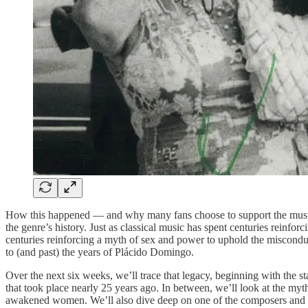
How this happened — and why many fans choose to support the musici
the genre’s history. Just as classical music has spent centuries reinf
centuries reinforcing a myth of sex and power to uphold the misconduct 
to (and past) the years of Plácido Domingo.
Over the next six weeks, we’ll trace that legacy, beginning with the st
that took place nearly 25 years ago. In between, we’ll look at the myth
awakened women. We’ll also dive deep on one of the composers and on