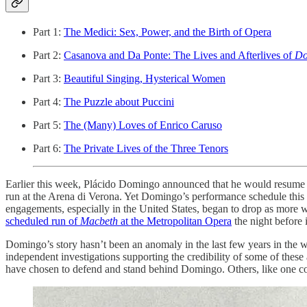
Part 1:
The Medici: Sex, Power, and the Birth of Opera
Part 2:
Casanova and Da Ponte: The Lives and Afterlives of
Do
Part 3:
Beautiful Singing, Hysterical Women
Part 4:
The Puzzle about Puccini
Part 5:
The (Many) Loves of Enrico Caruso
Part 6:
The Private Lives of the Three Tenors
Earlier this week, Plácido Domingo announced that he would resume h
run at the Arena di Verona. Yet Domingo’s performance schedule this s
engagements, especially in the United States, began to drop as mor
scheduled run of
Macbeth
at the Metropolitan Opera
the night before 
Domingo’s story hasn’t been an anomaly in the last few years in the 
independent investigations supporting the credibility of some of these
have chosen to defend and stand behind Domingo. Others, like one 