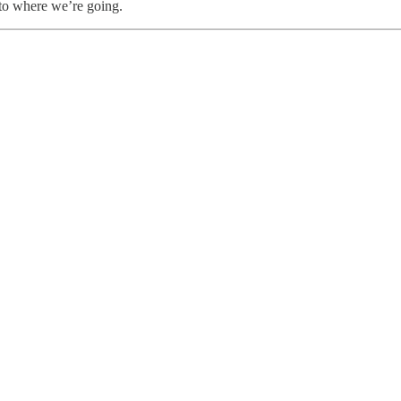
to where we’re going.