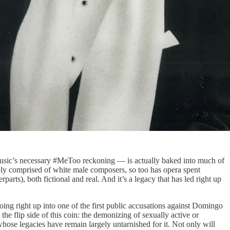
usic’s necessary #MeToo reckoning — is actually baked into much of
rgely comprised of white male composers, so too has opera spent
rts), both fictional and real. And it’s a legacy that has led right up
going right up into one of the first public accusations against Domingo
he flip side of this coin: the demonizing of sexually active or
se legacies have remain largely untarnished for it. Not only will