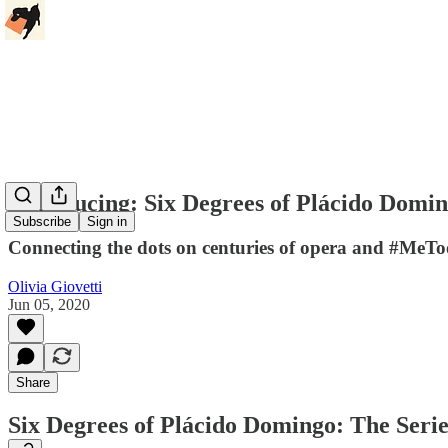
Introducing: Six Degrees of Plácido Domi
Subscribe
Sign in
Connecting the dots on centuries of opera and #MeTo
Olivia Giovetti
Jun 05, 2020
Share
Six Degrees of Plácido Domingo: The Serie