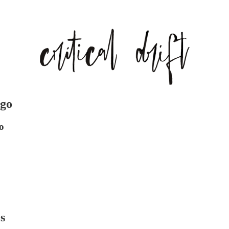
ngo
o
s