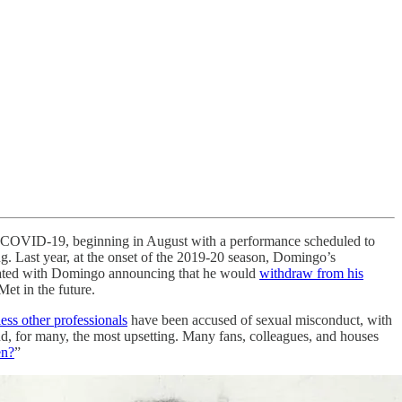
th COVID-19, beginning in August with a performance scheduled to
g. Last year, at the onset of the 2019-20 season, Domingo’s
inated with Domingo announcing that he would
withdraw from his
Met in the future.
ess other professionals
have been accused of sexual misconduct, with
and, for many, the most upsetting. Many fans, colleagues, and houses
en?
”