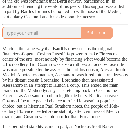
of the era was something that Bardi actively participated in, in
addition to financing the work of his peers. This support was aided
in part by Bardi’s fortunes being tied up with those of the Medici,
particularly Cosimo I and his eldest son, Francesco I.
Subscribe
Much in the same way that Bardi is now seen as the original
financier of opera, Cosimo I used his power to make Florence a
center of the arts, most notably by financing what would become the
Uffizi Gallery. But Cosimo was also a ruthless autocrat whose rule
was made possible by the assassination of his cousin, Alessandro de’
Medici. A noted womanizer, Alessandro was lured into a rendezvous
by his distant cousin Lorenzino. Lorenzino then assassinated
Alessandro in an attempt to launch a coup. This ended the main
branch of the Medici dynasty — stretching back to Cosimo the
Elder — as Alessandro had no legitimate heirs. But it also gave
Cosimo I the unexpected chance to rule. He wasn’t a popular
choice, but as historian Paul Strathern notes, the people of 16th-
century Florence needed some stability after centuries of Medici
drama, and Cosimo was able to offer that. For a price.
This period of stability came in part, as Nicholas Scott Baker