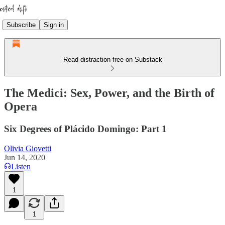
Subscribe
Sign in
Read distraction-free on Substack
The Medici: Sex, Power, and the Birth of
Opera
Six Degrees of Plácido Domingo: Part 1
Olivia Giovetti
Jun 14, 2020
Listen
1
1