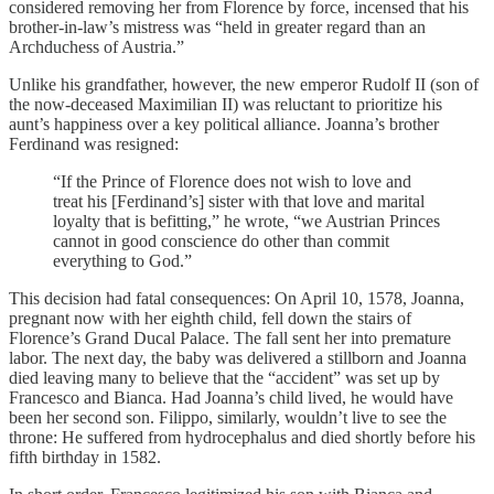
considered removing her from Florence by force, incensed that his
brother-in-law’s mistress was “held in greater regard than an
Archduchess of Austria.”
Unlike his grandfather, however, the new emperor Rudolf II (son of
the now-deceased Maximilian II) was reluctant to prioritize his
aunt’s happiness over a key political alliance. Joanna’s brother
Ferdinand was resigned:
“If the Prince of Florence does not wish to love and
treat his [Ferdinand’s] sister with that love and marital
loyalty that is befitting,” he wrote, “we Austrian Princes
cannot in good conscience do other than commit
everything to God.”
This decision had fatal consequences: On April 10, 1578, Joanna,
pregnant now with her eighth child, fell down the stairs of
Florence’s Grand Ducal Palace. The fall sent her into premature
labor. The next day, the baby was delivered a stillborn and Joanna
died leaving many to believe that the “accident” was set up by
Francesco and Bianca. Had Joanna’s child lived, he would have
been her second son. Filippo, similarly, wouldn’t live to see the
throne: He suffered from hydrocephalus and died shortly before his
fifth birthday in 1582.