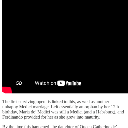
The first surviving opera is linked to this, as well as another
unhappy Medici marriage. Left essentially an orphan by her 12th
birthday, Maria de’ Medici was still a Medici (and a Habsburg), and
Ferdinando provided for her as she grew into maturity.
By the time this happened, the daughter of Queen Catherine de’