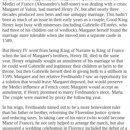
Medici of France (Alessandro’s half-sister) was dealing with a crisis:
Margaret of Valois, had married Henry IV, but after nearly three
decades produced zero heirs and one unhappy marriage. This hadn’t
been as much of an issue in their early years as a couple; Good King
Henry kept busy with mistresses (including Gabrielle d'Estrées, who
had three of his children out of wedlock). Margaret herself found the
marriage more tolerable when she moved into a separate castle in
1589.
But Henry IV went from being King of Navarre to King of France
when the last of Margaret’s brothers, Henry III, died in the same
year. Henry originally sought an annulment of his marriage so that
he could wed Gabrielle and legitimize their children as heirs to the
throne, but then Gabrielle herself died in giving birth to a stillborn in
1599. Margaret and her relative Ferdinando I saw an opportunity for
a solution that would leave Margaret deposed, but would preserve
the Medici influence at French court: Margaret would accept an
annulment, if Henry promised to marry Ferdinando’s niece, Maria.
The couple were married by proxy the following year.
In his reign, Ferdinando turned out to be a more benevolent ruler
than his father or brother, reforming the Florentine justice system
and reducing taxes. In taking care of his niece (who would become
Marie of France), he not only helped to arrange the match, but also
sponsored a wedding celebration in Florence included the debut of a