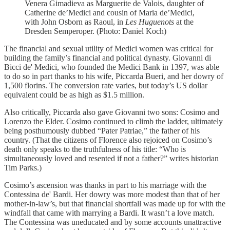
Venera Gimadieva as Marguerite de Valois, daughter of
Catherine de’Medici and cousin of Maria de’Medici,
with John Osborn as Raoul, in
Les Huguenots
at the
Dresden Semperoper. (Photo: Daniel Koch)
The financial and sexual utility of Medici women was critical for
building the family’s financial and political dynasty. Giovanni di
Bicci de' Medici, who founded the Medici Bank in 1397, was able
to do so in part thanks to his wife, Piccarda Bueri, and her dowry of
1,500 florins. The conversion rate varies, but today’s US dollar
equivalent could be as high as $1.5 million.
Also critically, Piccarda also gave Giovanni two sons: Cosimo and
Lorenzo the Elder. Cosimo continued to climb the ladder, ultimately
being posthumously dubbed “Pater Patriae,” the father of his
country. (That the citizens of Florence also rejoiced on Cosimo’s
death only speaks to the truthfulness of his title: “Who is
simultaneously loved and resented if not a father?” writes historian
Tim Parks.)
Cosimo’s ascension was thanks in part to his marriage with the
Contessina de' Bardi. Her dowry was more modest than that of her
mother-in-law’s, but that financial shortfall was made up for with the
windfall that came with marrying a Bardi. It wasn’t a love match.
The Contessina was uneducated and by some accounts unattractive