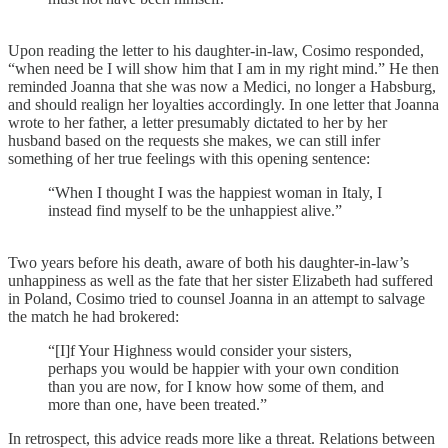
Upon reading the letter to his daughter-in-law, Cosimo responded,
“when need be I will show him that I am in my right mind.” He then
reminded Joanna that she was now a Medici, no longer a Habsburg,
and should realign her loyalties accordingly. In one letter that Joanna
wrote to her father, a letter presumably dictated to her by her
husband based on the requests she makes, we can still infer
something of her true feelings with this opening sentence:
“When I thought I was the happiest woman in Italy, I
instead find myself to be the unhappiest alive.”
Two years before his death, aware of both his daughter-in-law’s
unhappiness as well as the fate that her sister Elizabeth had suffered
in Poland, Cosimo tried to counsel Joanna in an attempt to salvage
the match he had brokered:
“[I]f Your Highness would consider your sisters,
perhaps you would be happier with your own condition
than you are now, for I know how some of them, and
more than one, have been treated.”
In retrospect, this advice reads more like a threat. Relations between