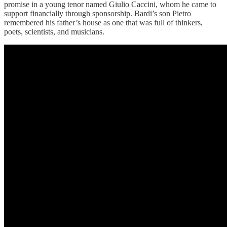
promise in a young tenor named Giulio Caccini, whom he came to
support financially through sponsorship. Bardi’s son Pietro
remembered his father’s house as one that was full of thinkers,
poets, scientists, and musicians.