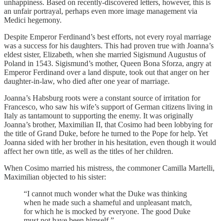
unhappiness. Based on recently-discovered letters, however, this is
an unfair portrayal, perhaps even more image management via
Medici hegemony.
Despite Emperor Ferdinand’s best efforts, not every royal marriage
was a success for his daughters. This had proven true with Joanna’s
eldest sister, Elizabeth, when she married Sigismund Augustus of
Poland in 1543. Sigismund’s mother, Queen Bona Sforza, angry at
Emperor Ferdinand over a land dispute, took out that anger on her
daughter-in-law, who died after one year of marriage.
Joanna’s Habsburg roots were a constant source of irritation for
Francesco, who saw his wife’s support of German citizens living in
Italy as tantamount to supporting the enemy. It was originally
Joanna’s brother, Maximilian II, that Cosimo had been lobbying for
the title of Grand Duke, before he turned to the Pope for help. Yet
Joanna sided with her brother in his hesitation, even though it would
affect her own title, as well as the titles of her children.
When Cosimo married his mistress, the commoner Camilla Martelli,
Maximilian objected to his sister:
“I cannot much wonder what the Duke was thinking
when he made such a shameful and unpleasant match,
for which he is mocked by everyone. The good Duke
must not have been himself.”