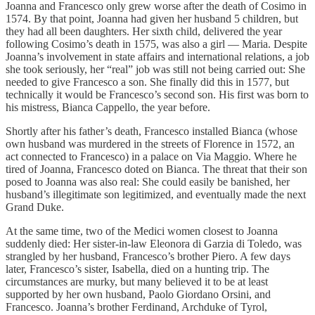
Joanna and Francesco only grew worse after the death of Cosimo in
1574. By that point, Joanna had given her husband 5 children, but
they had all been daughters. Her sixth child, delivered the year
following Cosimo’s death in 1575, was also a girl — Maria. Despite
Joanna’s involvement in state affairs and international relations, a job
she took seriously, her “real” job was still not being carried out: She
needed to give Francesco a son. She finally did this in 1577, but
technically it would be Francesco’s second son. His first was born to
his mistress, Bianca Cappello, the year before.
Shortly after his father’s death, Francesco installed Bianca (whose
own husband was murdered in the streets of Florence in 1572, an
act connected to Francesco) in a palace on Via Maggio. Where he
tired of Joanna, Francesco doted on Bianca. The threat that their son
posed to Joanna was also real: She could easily be banished, her
husband’s illegitimate son legitimized, and eventually made the next
Grand Duke.
At the same time, two of the Medici women closest to Joanna
suddenly died: Her sister-in-law Eleonora di Garzia di Toledo, was
strangled by her husband, Francesco’s brother Piero. A few days
later, Francesco’s sister, Isabella, died on a hunting trip. The
circumstances are murky, but many believed it to be at least
supported by her own husband, Paolo Giordano Orsini, and
Francesco. Joanna’s brother Ferdinand, Archduke of Tyrol,