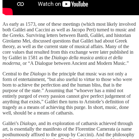
As early as 1573, one of these meetings (which most likely involved
both Galilei and Caccini as well as Jacopo Peri) turned to music and
the Greeks. Surviving letters between Bardi, Galilei, and historian
Girolamo Mei, discussed questions that Galilei had about Greek
theory, as well as the current state of musical affairs. Many of the
core values that resulted from this exchange were later published in
by Galilei in 1581 as the
Dialogo della musica antica et della
moderna,
or “A Dialogue between Ancient and Modern Music.”
Central to the
Dialogo
is the principle that music was not only a
form of entertainment, “but also useful to virtue to those who were
born to achieve the perfection and the human bliss, that is the
purpose of the state.” Assuming that “whoever has a mind not
entirely purged of every passion cannot give perfect judgement of
anything that exists,” Galilei then turns to Aristotle’s definition of
tragedy as a means of achieving this purge. In short, music, done
well, should be a means of catharsis.
Galilei’s
Dialogo,
and its exploration of catharsis achieved through
art, is essentially the manifesto of the Florentine Camerata (a name
posthumously affixed to the group by Caccini). And the philosophy