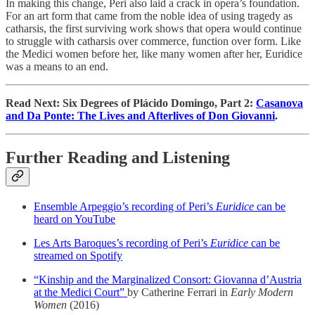
In making this change, Peri also laid a crack in opera’s foundation.
For an art form that came from the noble idea of using tragedy as
catharsis, the first surviving work shows that opera would continue
to struggle with catharsis over commerce, function over form. Like
the Medici women before her, like many women after her, Euridice
was a means to an end.
Read Next: Six Degrees of Plácido Domingo, Part 2:
Casanova
and Da Ponte: The Lives and Afterlives of Don Giovanni
.
Further Reading and Listening
Ensemble Arpeggio’s recording of Peri’s
Euridice
can be
heard on YouTube
Les Arts Baroques’s recording of Peri’s
Euridice
can be
streamed on Spotify
“Kinship and the Marginalized Consort: Giovanna d’Austria
at the Medici Court”
by Catherine Ferrari in
Early Modern
Women
(2016)