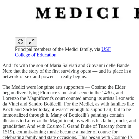
Principal members of the Medici family, via
USF
College of Education
And it’s with the son of Maria Salviati and Giovanni delle Bande
Nere that the story of the first surviving opera — and its place in a
network of sex and power — really begins.
The Medici were longtime arts supporters — Cosimo the Elder
began diversifying Florence’s musical scene in the 1430s, and
Lorenzo the Magnificent's court counted among its artists Leonardo
da Vinci and Sandro Botticelli. For the Medici, as with families like
Koch and Sackler today, it wasn’t enough to support art, but to be
immortalized through it. Many of Botticelli’s paintings contain
illusions to Lorenzo the Magnificent, as well as his father, uncle, and
grandfather. And with Cosimo I, Grand Duke of Tuscany (born in
1519), commissioning music became a matter of course for
celebrating family and state occasions. This began with Cosimo I’s