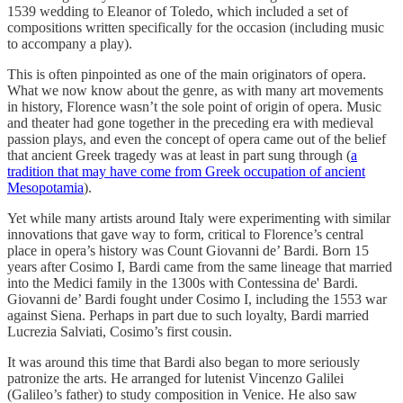
1539 wedding to Eleanor of Toledo, which included a set of
compositions written specifically for the occasion (including music
to accompany a play).
This is often pinpointed as one of the main originators of opera.
What we now know about the genre, as with many art movements
in history, Florence wasn’t the sole point of origin of opera. Music
and theater had gone together in the preceding era with medieval
passion plays, and even the concept of opera came out of the belief
that ancient Greek tragedy was at least in part sung through (
a
tradition that may have come from Greek occupation of ancient
Mesopotamia
).
Yet while many artists around Italy were experimenting with similar
innovations that gave way to form, critical to Florence’s central
place in opera’s history was Count Giovanni de’ Bardi. Born 15
years after Cosimo I, Bardi came from the same lineage that married
into the Medici family in the 1300s with Contessina de' Bardi.
Giovanni de’ Bardi fought under Cosimo I, including the 1553 war
against Siena. Perhaps in part due to such loyalty, Bardi married
Lucrezia Salviati, Cosimo’s first cousin.
It was around this time that Bardi also began to more seriously
patronize the arts. He arranged for lutenist Vincenzo Galilei
(Galileo’s father) to study composition in Venice. He also saw