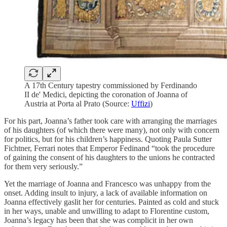
A 17th Century tapestry commissioned by Ferdinando
II de' Medici, depicting the coronation of Joanna of
Austria at Porta al Prato (Source:
Uffizi
)
For his part, Joanna’s father took care with arranging the marriages
of his daughters (of which there were many), not only with concern
for politics, but for his children’s happiness. Quoting Paula Sutter
Fichtner, Ferrari notes that Emperor Fedinand “took the procedure
of gaining the consent of his daughters to the unions he contracted
for them very seriously.”
Yet the marriage of Joanna and Francesco was unhappy from the
onset. Adding insult to injury, a lack of available information on
Joanna effectively gaslit her for centuries. Painted as cold and stuck
in her ways, unable and unwilling to adapt to Florentine custom,
Joanna’s legacy has been that she was complicit in her own