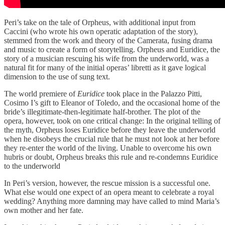
Peri’s take on the tale of Orpheus, with additional input from
Caccini (who wrote his own operatic adaptation of the story),
stemmed from the work and theory of the Camerata, fusing drama
and music to create a form of storytelling. Orpheus and Euridice, the
story of a musician rescuing his wife from the underworld, was a
natural fit for many of the initial operas’ libretti as it gave logical
dimension to the use of sung text.
The world premiere of
Euridice
took place in the Palazzo Pitti,
Cosimo I’s gift to Eleanor of Toledo, and the occasional home of the
bride’s illegitimate-then-legitimate half-brother. The plot of the
opera, however, took on one critical change: In the original telling of
the myth, Orpheus loses Euridice before they leave the underworld
when he disobeys the crucial rule that he must not look at her before
they re-enter the world of the living. Unable to overcome his own
hubris or doubt, Orpheus breaks this rule and re-condemns Euridice
to the underworld
In Peri’s version, however, the rescue mission is a successful one.
What else would one expect of an opera meant to celebrate a royal
wedding? Anything more damning may have called to mind Maria’s
own mother and her fate.