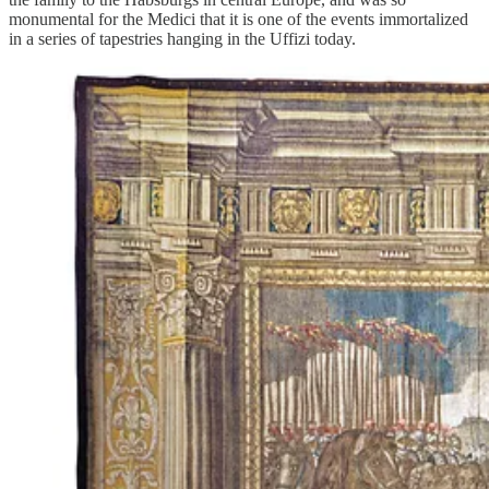
monumental for the Medici that it is one of the events immortalized
in a series of tapestries hanging in the Uffizi today.