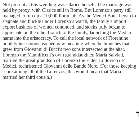
Not present at this wedding was Clarice herself. The marriage was
held by proxy, with Clarice still in Rome. But Lorenzo’s party still
managed to run up a 10,000 florin tab. As the Medici Bank began to
stagnate and buckle under Lorenzo’s watch, the family’s import-
export business of women continued, and stocks truly began to
appreciate on the other branch of the family, launching the Medici
name into the aristocracy. To call the local network of Florentine
nobility incestuous reached new meaning when the branches that
grew from Giovanni di Bicci’s two sons intersected at the altar.
Lorenzo the Magnificent’s own granddaughter, Maria Salviati,
married the great-grandson of Lorenzo the Elder, Ludovico de’
Medici, rechristened Giovanni delle Bande Nere. (For those keeping
score among all of the Lorenzos, this would mean that Maria
married her third cousin.)