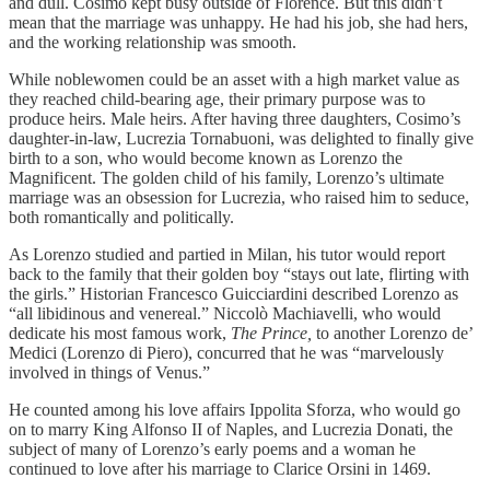
and dull. Cosimo kept busy outside of Florence. But this didn’t
mean that the marriage was unhappy. He had his job, she had hers,
and the working relationship was smooth.
While noblewomen could be an asset with a high market value as
they reached child-bearing age, their primary purpose was to
produce heirs. Male heirs. After having three daughters, Cosimo’s
daughter-in-law, Lucrezia Tornabuoni, was delighted to finally give
birth to a son, who would become known as Lorenzo the
Magnificent. The golden child of his family, Lorenzo’s ultimate
marriage was an obsession for Lucrezia, who raised him to seduce,
both romantically and politically.
As Lorenzo studied and partied in Milan, his tutor would report
back to the family that their golden boy “stays out late, flirting with
the girls.” Historian Francesco Guicciardini described Lorenzo as
“all libidinous and venereal.” Niccolò Machiavelli, who would
dedicate his most famous work,
The Prince,
to another Lorenzo de’
Medici (Lorenzo di Piero), concurred that he was “marvelously
involved in things of Venus.”
He counted among his love affairs Ippolita Sforza, who would go
on to marry King Alfonso II of Naples, and Lucrezia Donati, the
subject of many of Lorenzo’s early poems and a woman he
continued to love after his marriage to Clarice Orsini in 1469.