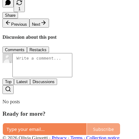
1
Share
Previous
Next
Discussion about this post
Comments
Restacks
Top
Latest
Discussions
No posts
Ready for more?
Subscribe
© 2026 Olivia Giovetti
·
Privacy
∙
Terms
∙
Collection notice