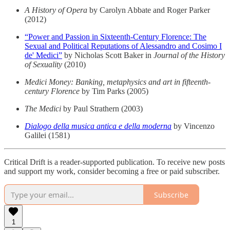
A History of Opera
by Carolyn Abbate and Roger Parker
(2012)
“Power and Passion in Sixteenth-Century Florence: The
Sexual and Political Reputations of Alessandro and Cosimo I
de' Medici”
by Nicholas Scott Baker in
Journal of the History
of Sexuality
(2010)
Medici Money: Banking, metaphysics and art in fifteenth-
century Florence
by Tim Parks (2005)
The Medici
by Paul Strathern (2003)
Dialogo della musica antica e della moderna
by Vincenzo
Galilei (1581)
Critical Drift is a reader-supported publication. To receive new posts
and support my work, consider becoming a free or paid subscriber.
Subscribe
1