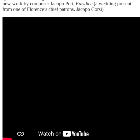
new work by composer Jacopo Peri,
Euridice
(a wedding present
from one of Florence’s chief patrons, Jacopo Corsi).