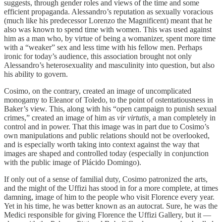
suggests, through gender roles and views of the time and some
efficient propaganda. Alessandro’s reputation as sexually voracious
(much like his predecessor Lorenzo the Magnificent) meant that he
also was known to spend time with women. This was used against
him as a man who, by virtue of being a womanizer, spent more time
with a “weaker” sex and less time with his fellow men. Perhaps
ironic for today’s audience, this association brought not only
Alessandro’s heterosexuality and masculinity into question, but also
his ability to govern.
Cosimo, on the contrary, created an image of uncomplicated
monogamy to Eleanor of Toledo, to the point of ostentatiousness in
Baker’s view. This, along with his “open campaign to punish sexual
crimes,” created an image of him as
vir virtutis,
a man completely in
control and in power. That this image was in part due to Cosimo’s
own manipulations and public relations should not be overlooked,
and is especially worth taking into context against the way that
images are shaped and controlled today (especially in conjunction
with the public image of Plácido Domingo).
If only out of a sense of familial duty, Cosimo patronized the arts,
and the might of the Uffizi has stood in for a more complete, at times
damning, image of him to the people who visit Florence every year.
Yet in his time, he was better known as an autocrat. Sure, he was the
Medici responsible for giving Florence the Uffizi Gallery, but it —