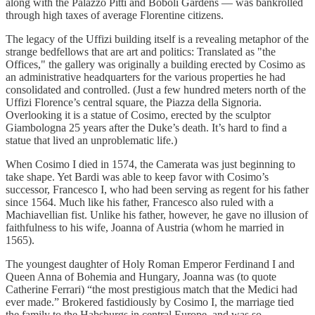
along with the Palazzo Pitti and Boboli Gardens — was bankrolled
through high taxes of average Florentine citizens.
The legacy of the Uffizi building itself is a revealing metaphor of the
strange bedfellows that are art and politics: Translated as "the
Offices," the gallery was originally a building erected by Cosimo as
an administrative headquarters for the various properties he had
consolidated and controlled. (Just a few hundred meters north of the
Uffizi Florence’s central square, the Piazza della Signoria.
Overlooking it is a statue of Cosimo, erected by the sculptor
Giambologna 25 years after the Duke’s death. It’s hard to find a
statue that lived an unproblematic life.)
When Cosimo I died in 1574, the Camerata was just beginning to
take shape. Yet Bardi was able to keep favor with Cosimo’s
successor, Francesco I, who had been serving as regent for his father
since 1564. Much like his father, Francesco also ruled with a
Machiavellian fist. Unlike his father, however, he gave no illusion of
faithfulness to his wife, Joanna of Austria (whom he married in
1565).
The youngest daughter of Holy Roman Emperor Ferdinand I and
Queen Anna of Bohemia and Hungary, Joanna was (to quote
Catherine Ferrari) “the most prestigious match that the Medici had
ever made.” Brokered fastidiously by Cosimo I, the marriage tied
the family to the Habsburgs in central Europe, and was so