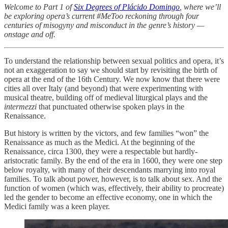
Welcome to Part 1 of
Six Degrees of Plácido Domingo
, where we’ll
be exploring opera’s current #MeToo reckoning through four
centuries of misogyny and misconduct in the genre’s history —
onstage and off.
To understand the relationship between sexual politics and opera, it’s
not an exaggeration to say we should start by revisiting the birth of
opera at the end of the 16th Century. We now know that there were
cities all over Italy (and beyond) that were experimenting with
musical theatre, building off of medieval liturgical plays and the
intermezzi
that punctuated otherwise spoken plays in the
Renaissance.
But history is written by the victors, and few families “won” the
Renaissance as much as the Medici. At the beginning of the
Renaissance, circa 1300, they were a respectable but hardly-
aristocratic family. By the end of the era in 1600, they were one step
below royalty, with many of their descendants marrying into royal
families. To talk about power, however, is to talk about sex. And the
function of women (which was, effectively, their ability to procreate)
led the gender to become an effective economy, one in which the
Medici family was a keen player.