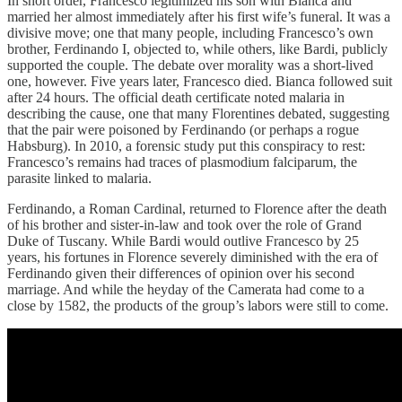
In short order, Francesco legitimized his son with Bianca and
married her almost immediately after his first wife’s funeral. It was a
divisive move; one that many people, including Francesco’s own
brother, Ferdinando I, objected to, while others, like Bardi, publicly
supported the couple. The debate over morality was a short-lived
one, however. Five years later, Francesco died. Bianca followed suit
after 24 hours. The official death certificate noted malaria in
describing the cause, one that many Florentines debated, suggesting
that the pair were poisoned by Ferdinando (or perhaps a rogue
Habsburg). In 2010, a forensic study put this conspiracy to rest:
Francesco’s remains had traces of plasmodium falciparum, the
parasite linked to malaria.
Ferdinando, a Roman Cardinal, returned to Florence after the death
of his brother and sister-in-law and took over the role of Grand
Duke of Tuscany. While Bardi would outlive Francesco by 25
years, his fortunes in Florence severely diminished with the era of
Ferdinando given their differences of opinion over his second
marriage. And while the heyday of the Camerata had come to a
close by 1582, the products of the group’s labors were still to come.