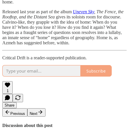
home.
Released last year as part of the album
Uneven Sky
, The Fence, the
Rooftop, and the Distant Sea
gives its soloists room for discourse.
Calvino-like, they grapple with the idea of home: When do you
have it? When do you lose it? How do you find it again? What
begins as a fraught series of questions soon resolves into a lullaby,
an innate sense of “home” regardless of geography. Home is, as
Azmeh has suggested before, within.
Critical Drift is a reader-supported publication.
Subscribe
1
Share
Previous
Next
Discussion about this post