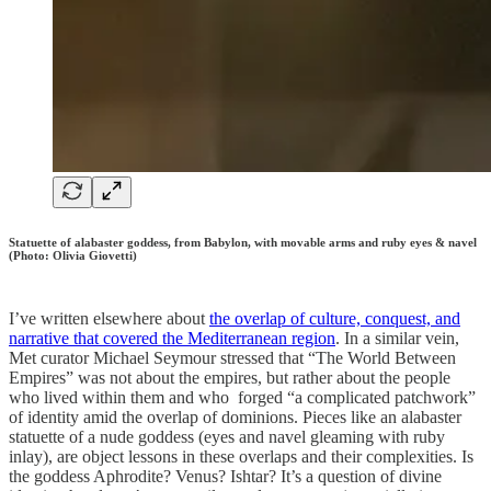
Statuette of alabaster goddess, from Babylon, with movable arms and ruby eyes & navel
(Photo: Olivia Giovetti)
I’ve written elsewhere about
the overlap of culture, conquest, and
narrative that covered the Mediterranean region
. In a similar vein,
Met curator Michael Seymour stressed that “The World Between
Empires” was not about the empires, but rather about the people
who lived within them and who forged “a complicated patchwork”
of identity amid the overlap of dominions. Pieces like an alabaster
statuette of a nude goddess (eyes and navel gleaming with ruby
inlay), are object lessons in these overlaps and their complexities. Is
the goddess Aphrodite? Venus? Ishtar? It’s a question of divine