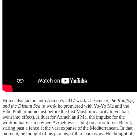
Home also factors into Azmeh’s 2017 work
The Fence, the Rooftop,
and the Distant Sea
(a work he premiered with Yo-Yo Ma and the
Elbe Philharmonie just before the first Muslim-majority travel ban
went into effect). A duet for Azmeh and Ma, the impulse for the
work initially came when Azmeh was sitting on a rooftop in Beirut,
staring past a fence at the vast expanse of the Mediterranean. In that
moment, he thought of his parents, still in Damascus. He thought of