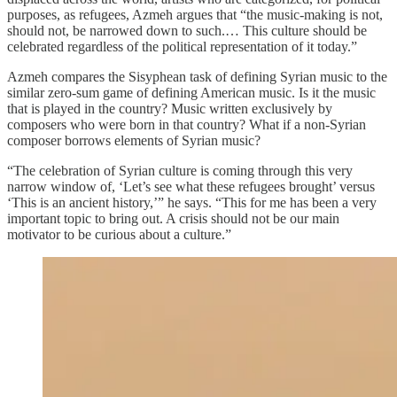
purposes, as refugees, Azmeh argues that “the music-making is not,
should not, be narrowed down to such.… This culture should be
celebrated regardless of the political representation of it today.”
Azmeh compares the Sisyphean task of defining Syrian music to the
similar zero-sum game of defining American music. Is it the music
that is played in the country? Music written exclusively by
composers who were born in that country? What if a non-Syrian
composer borrows elements of Syrian music?
“The celebration of Syrian culture is coming through this very
narrow window of, ‘Let’s see what these refugees brought’ versus
‘This is an ancient history,’” he says. “This for me has been a very
important topic to bring out. A crisis should not be our main
motivator to be curious about a culture.”