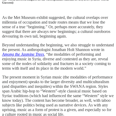
Giovetti)
As the Met Museum exhibit suggested, the cultural overlaps over
millennia of occupation and trade routes means that we lose the
sense of a true “beginning.” Or, perhaps more accurately, they
suggest that there are always new beginnings; a cultural ouroboros
devouring its own tail, beginning again.
Beyond understanding the beginning, we also struggle to understand
the present. As anthropologist Jonathan Holt Shannon wrote in
Among the Jasmine Trees
,
“the modalities of performing and
enjoying music in Syria, diverse and contested as they are, reveal
some of the nodes of solidarity and fractures in a society coming to
terms with itself and its place in the modern world.”
The present moment in Syrian music (the modalities of performance
and enjoyment) speaks to the larger diversity and multiculturalism
(and disparities and inequities) within the SWANA region. Styles
span Arabic hip-hop to “Western”-style classical music based on
Syriac traditions (which had influenced the same “Western” style we
know today). The content has become broader, as well, with taboo
subjects like politics being used as narrative devices. As with any
uprising, music as a form of protest is a given, and especially so for
a culture rooted in music as social life.