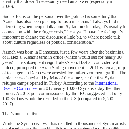
identity that doesn’t necessarily need an answer (especially in
2020).
Such a focus on the personal over the political is something that
Azmeh has also been pushing for as a musician. “I always find it
interesting when people talk about Syrian music today, it’s usually in
connection with the refugee crisis,” he says. “I have the feeling it’s
important to change the discourse a little bit, to where people talk
about culture regardless of political consideration.”
Azmeh was born in Damascus, just a few years after the beginning
of Hafez al-Assad’s term in office (which would last for nearly 30
years). The subsequent reign Hafez’s son, Bashar, coincided with —
indeed, prompted the Arab Spring movement in 2011 when a group
of teenagers in Daraa were arrested for anti-government graffiti. The
violence escalated and by May of the same year the first Syrian
refugee camps opened in Turkey. According to the
International
Rescue Committee
, in 2017 nearly 10,000 Syrians a day fled their
homes. A 2018 poll commissioned by the IRC suggested that only
100 Syrians would be resettled to the US (compared to 6,500 in
2017).
That’s one narrative.
While the Syrian civil war has resulted in thousands of Syrian artists
displaced across the world, artists who are categorized, for political