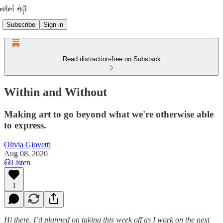
Subscribe
Sign in
Read distraction-free on Substack
Within and Without
Making art to go beyond what we're otherwise able
to express.
Olivia Giovetti
Aug 08, 2020
Listen
1
Hi there. I’d planned on taking this week off as I work on the next