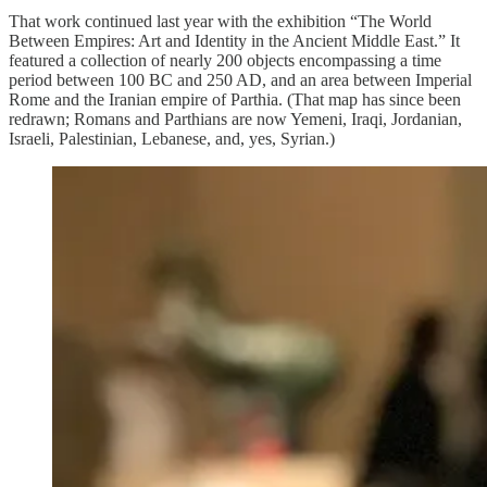
That work continued last year with the exhibition “The World
Between Empires: Art and Identity in the Ancient Middle East.” It
featured a collection of nearly 200 objects encompassing a time
period between 100 BC and 250 AD, and an area between Imperial
Rome and the Iranian empire of Parthia. (That map has since been
redrawn; Romans and Parthians are now Yemeni, Iraqi, Jordanian,
Israeli, Palestinian, Lebanese, and, yes, Syrian.)