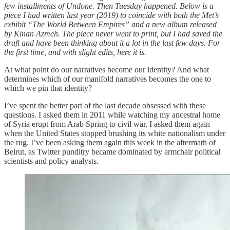
few installments of Undone. Then Tuesday happened. Below is a
piece I had written last year (2019) to coincide with both the Met’s
exhibit “The World Between Empires” and a new album released
by Kinan Azmeh. The piece never went to print, but I had saved the
draft and have been thinking about it a lot in the last few days. For
the first time, and with slight edits, here it is.
At what point do our narratives become our identity? And what
determines which of our manifold narratives becomes the one to
which we pin that identity?
I’ve spent the better part of the last decade obsessed with these
questions. I asked them in 2011 while watching my ancestral home
of Syria erupt from Arab Spring to civil war. I asked them again
when the United States stopped brushing its white nationalism under
the rug. I’ve been asking them again this week in the aftermath of
Beirut, as Twitter punditry became dominated by armchair political
scientists and policy analysts.