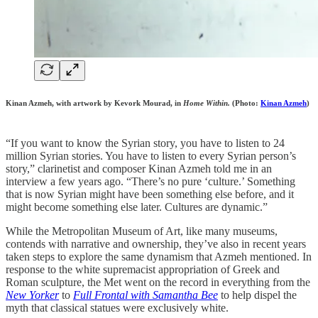
Kinan Azmeh, with artwork by Kevork Mourad, in
Home Within.
(Photo:
Kinan Azmeh
)
“If you want to know the Syrian story, you have to listen to 24
million Syrian stories. You have to listen to every Syrian person’s
story,” clarinetist and composer Kinan Azmeh told me in an
interview a few years ago. “There’s no pure ‘culture.’ Something
that is now Syrian might have been something else before, and it
might become something else later. Cultures are dynamic.”
While the Metropolitan Museum of Art, like many museums,
contends with narrative and ownership, they’ve also in recent years
taken steps to explore the same dynamism that Azmeh mentioned. In
response to the white supremacist appropriation of Greek and
Roman sculpture, the Met went on the record in everything from the
New Yorker
to
Full Frontal with Samantha Bee
to help dispel the
myth that classical statues were exclusively white.