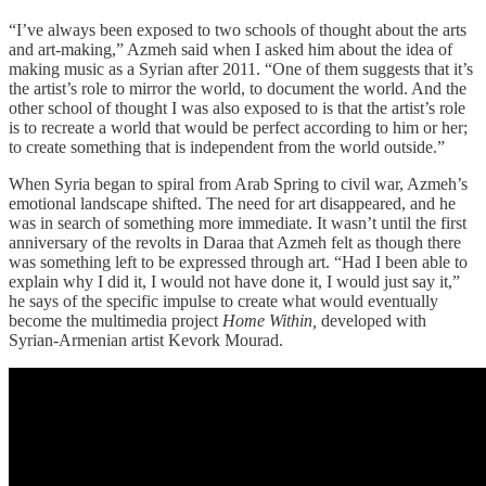
“I’ve always been exposed to two schools of thought about the arts
and art-making,” Azmeh said when I asked him about the idea of
making music as a Syrian after 2011. “One of them suggests that it’s
the artist’s role to mirror the world, to document the world. And the
other school of thought I was also exposed to is that the artist’s role
is to recreate a world that would be perfect according to him or her;
to create something that is independent from the world outside.”
When Syria began to spiral from Arab Spring to civil war, Azmeh’s
emotional landscape shifted. The need for art disappeared, and he
was in search of something more immediate. It wasn’t until the first
anniversary of the revolts in Daraa that Azmeh felt as though there
was something left to be expressed through art. “Had I been able to
explain why I did it, I would not have done it, I would just say it,”
he says of the specific impulse to create what would eventually
become the multimedia project
Home Within,
developed with
Syrian-Armenian artist Kevork Mourad.