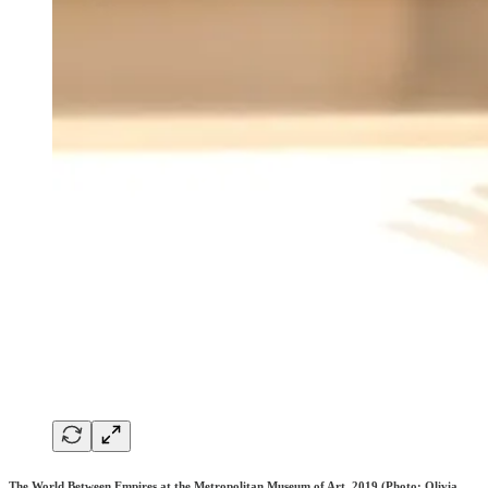
The World Between Empires at the Metropolitan Museum of Art, 2019 (Photo: Olivia