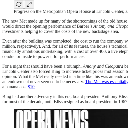
Progress on the Metropolitan Opera House at Lincoln Center, a
The new Met made up for many of the shortcomings of the old house on 
would direct the opening performance of Barber’s
Antony and Cleopa
investments helping to cover the costs of the new backstage area.
Even after the building was completed, the cost to run the company w
million, respectively). And, for all of its features, the house’s technic
financially ambitious undertaking, with a cast of over 400, a live eleph
conductor inside to power it for performances.
For a night that should have been a triumph,
Antony and Cleopatra
be
Lincoln Center also forced Bing to increase ticket prices mid-season 
opinion. What the Met really needed in a time like this was an endowm
an endowment never seemed to be necessary.
The Met was essentially
a banana cost
$10
.
Bing had another adversary in this era, board president Anthony Blis
for most of the decade, until Bliss resigned as board president in 196