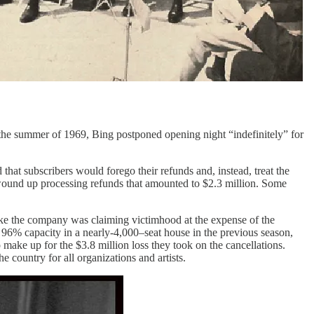
n the summer of 1969, Bing postponed opening night “indefinitely” for
that subscribers would forego their refunds and, instead, treat the
t wound up processing refunds that amounted to $2.3 million. Some
d like the company was claiming victimhood at the expense of the
t 96% capacity in a nearly-4,000–seat house in the previous season,
make up for the $3.8 million loss they took on the cancellations.
e country for all organizations and artists.