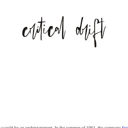
ra would be an understatement. In the summer of 1961, the company
fac