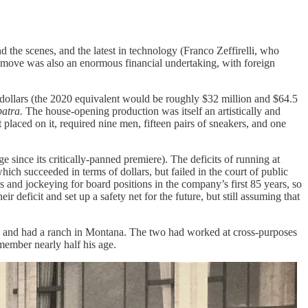
 the scenes, and the latest in technology (Franco Zeffirelli, who
he move was also an enormous financial undertaking, with foreign
 dollars (the 2020 equivalent would be roughly $32 million and $64.5
patra.
The house-opening production was itself an artistically and
t placed on it, required nine men, fifteen pairs of sneakers, and one
e since its critically-panned premiere). The deficits of running at
h succeeded in terms of dollars, but failed in the court of public
 and jockeying for board positions in the company’s first 85 years, so
r deficit and set up a safety net for the future, but still assuming that
ses and had a ranch in Montana. The two had worked at cross-purposes
 member nearly half his age.