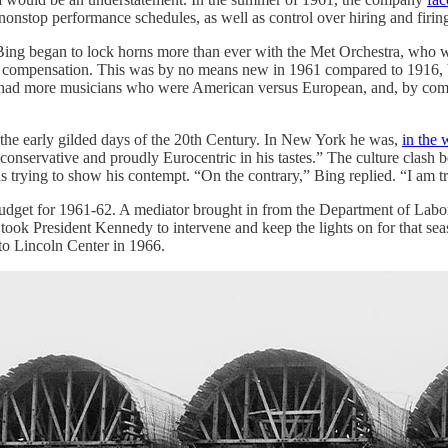
 nonstop performance schedules, as well as control over hiring and firi
ing began to lock horns more than ever with the Met Orchestra, who w
s compensation. This was by no means new in 1961 compared to 1916, bu
w had more musicians who were American versus European, and, by compa
he early gilded days of the 20th Century. In New York he was,
in the 
onservative and proudly Eurocentric in his tastes.” The culture clash b
as trying to show his contempt. “On the contrary,” Bing replied. “I am tr
udget for 1961-62. A mediator brought in from the Department of Labor
 It took President Kennedy to intervene and keep the lights on for that se
to Lincoln Center in 1966.