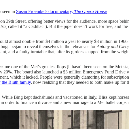
s seen in
Susan Froemke’s documentary,
The Opera House
39th Street, offering better views for the audience, more space behind
tra,
called it “a Cadillac”). But the piper doesn’t work for free, and t
ould almost double from $4 million a year to nearly $8 million in 1966
al bugs began to reveal themselves in the rehearsals for
Antony and Cleo
ant, and a faulty turntable that, after its girders snapped from the weigh
came one of the Met’s greatest flops (it hasn’t been seen on the Met stag
by 20%. The board also launched a $3 million Emergency Fund Drive whic
ent, which it lacked. People were generally clamoring for subscriptions
 the Bluth family
, now realizing that they needed to both make up for thei
s. While Bing kept dachshunds and vacationed in Italy, Bliss kept hor
7 in order to finance a divorce and a new marriage to a Met ballet corps