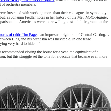
ng of orchestra members.
ere frustrated with working more than their colleagues in symphony
t, as Johanna Fiedler notes in her history of the Met,
Molto Agitato,
rison, the Americans were more willing to stand their ground at the
words of critic Tim Page
, “an impresario right out of Central Casting…
etween Bing and his orchestra was inevitable. In one tense
ying very hard to hide it.”
 recommended closing the house for a year, the equivalent of a
ason, but this struggle set the tone for a decade that became even more