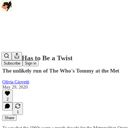
There Has to Be a Twist
Subscribe
Sign in
The unlikely run of The Who's Tommy at the Met
Olivia Giovetti
May 29, 2020
2
1
Share
To say that the 1960s were a rough decade for the Metropolitan Ope