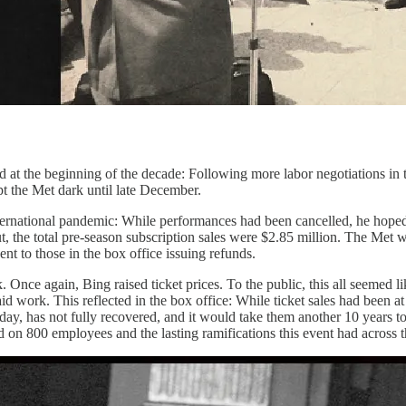
ted at the beginning of the decade: Following more labor negotiations i
pt the Met dark until late December.
international pandemic: While performances had been cancelled, he hoped 
ut, the total pre-season subscription sales were $2.85 million. The Me
ent to those in the box office issuing refunds.
ok. Once again, Bing raised ticket prices. To the public, this all seeme
d work. This reflected in the box office: While ticket sales had been a
ay, has not fully recovered, and it would take them another 10 years to 
 on 800 employees and the lasting ramifications this event had across th