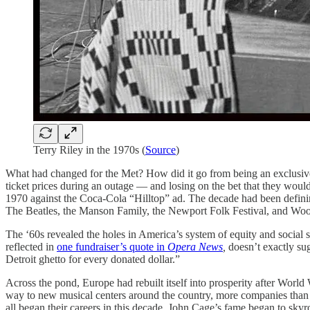
Terry Riley in the 1970s (
Source
)
What had changed for the Met? How did it go from being an exclusive cir
ticket prices during an outage — and losing on the bet that they would
1970 against the Coca-Cola “Hilltop” ad. The decade had been defin
The Beatles, the Manson Family, the Newport Folk Festival, and Wood
The ‘60s revealed the holes in America’s system of equity and social su
reflected in
one fundraiser’s quote in
Opera News
,
doesn’t exactly su
Detroit ghetto for every donated dollar.”
Across the pond, Europe had rebuilt itself into prosperity after World
way to new musical centers around the country, more companies than ha
all began their careers in this decade. John Cage’s fame began to sky