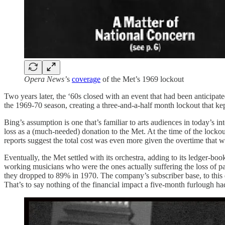
Opera News’
s
coverage
of the Met’s 1969 lockout
Two years later, the ‘60s closed with an event that had been anticipa
the 1969-70 season, creating a three-and-a-half month lockout that ke
Bing’s assumption is one that’s familiar to arts audiences in today’s 
loss as a (much-needed) donation to the Met. At the time of the locko
reports suggest the total cost was even more given the overtime that w
Eventually, the Met settled with its orchestra, adding to its ledger-bo
working musicians who were the ones actually suffering the loss of pai
they dropped to 89% in 1970. The company’s subscriber base, to this d
That’s to say nothing of the financial impact a five-month furlough had