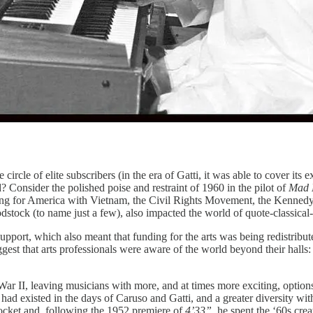
cle of elite subscribers (in the era of Gatti, it was able to cover its e
? Consider the polished poise and restraint of 1960 in the pilot of
Mad
ing for America with Vietnam, the Civil Rights Movement, the Kennedy
stock (to name just a few), also impacted the world of quote-classica
pport, which also meant that funding for the arts was being redistributed
ggest that arts professionals were aware of the world beyond their hal
 War II, leaving musicians with more, and at times more exciting, options
d existed in the days of Caruso and Gatti, and a greater diversity wit
rocket and, following the 1952 premiere of
4’33”,
he spent the ‘60s cre