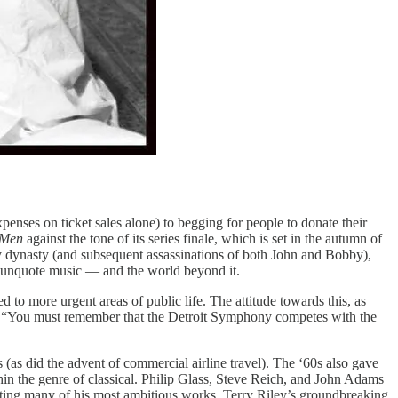
xpenses on ticket sales alone) to begging for people to donate their
 Men
against the tone of its series finale, which is set in the autumn of
 dynasty (and subsequent assassinations of both John and Bobby),
l-unquote music — and the world beyond it.
 to more urgent areas of public life. The attitude towards this, as
ls: “You must remember that the Detroit Symphony competes with the
 (as did the advent of commercial airline travel). The ‘60s also gave
hin the genre of classical. Philip Glass, Steve Reich, and John Adams
ating many of his most ambitious works. Terry Riley’s groundbreaking