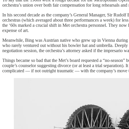
orchestra’s union over both fair compensation for long rehearsals and
In his second decade as the company’s General Manager, Sir Rudolf B
orchestras (which averaged about three performances a week) for les
the ‘60s marked a crucial shift in Met orchestra personnel. They no
expense of art.
Meanwhile, Bing was Austrian native who grew up in Vienna during t
who rarely ventured out without his bowler hat and umbrella. Deeply c
negotiation session, the orchestra’s attorney asked if the impresario w
Things became so bad that the Met’s board requested a “no-season” b
couple’s counselor suggesting divorce (or at least a trial separation).
complicated — if not outright traumatic — with the company’s move 