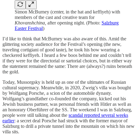
Simon McBurney (center, in the hat and keffiyeh) with
members of the cast and creative team for
Khovanshchina,
after opening night. (Photo:
Salzburg
Easter Festival
)
I’d like to think that McBurney was also aware of this. Amid the
glittering society audience for the Festival’s opening (the new,
traveling cortigiani of good taste), he took his bow wearing a
checkered keffiyeh. I heard a few boos behind me and couldn’t tell
if they were for the directorial or sartorial choices, but in either way
the statement remained the same: There are (always?) ruins beneath
the gold.
Today, Mussorgsky is held up as one of the ultimates of Russian
cultural supremacy. Meanwhile, in 2020, Zweig’s villa was bought
by Wolfgang Porsche, a scion of the automobile dynasty.
Wolfgang’s grandfather co-founded the company, kicked out his
Jewish business partner, was personal friends with Hitler as well as
an honorary Oberführer of the SS. The weekend I was in Salzburg,
people were still talking about the
scandal reported several weeks
earlier
: a secret deal Porsche had struck with the former mayor of
Salzburg to drill a private tunnel into the mountain on which his new
villa sits.