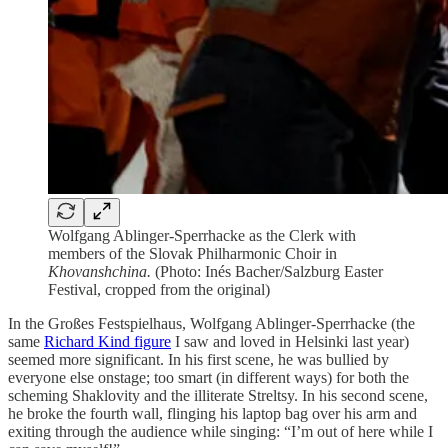
Wolfgang Ablinger-Sperrhacke as the Clerk with
members of the Slovak Philharmonic Choir in
Khovanshchina.
(Photo: Inés Bacher/Salzburg Easter
Festival, cropped from the original)
In the Großes Festspielhaus, Wolfgang Ablinger-Sperrhacke (the
same
Richard Kind figure
I saw and loved in Helsinki last year)
seemed more significant. In his first scene, he was bullied by
everyone else onstage; too smart (in different ways) for both the
scheming Shaklovity and the illiterate Streltsy. In his second scene,
he broke the fourth wall, flinging his laptop bag over his arm and
exiting through the audience while singing: “I’m out of here while I