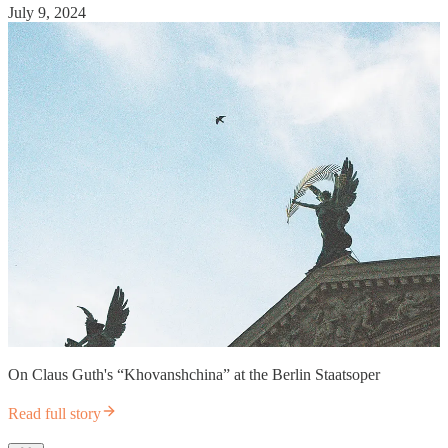
July 9, 2024
On Claus Guth's “Khovanshchina” at the Berlin Staatsoper
Read full story