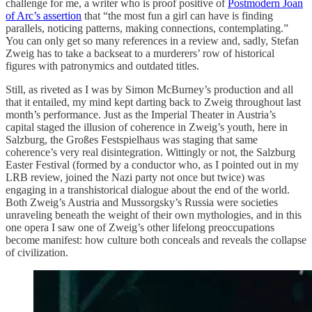
challenge for me, a writer who is proof positive of
Postmodern Joan
of Arc’s assertion
that “the most fun a girl can have is finding
parallels, noticing patterns, making connections, contemplating.”
You can only get so many references in a review and, sadly, Stefan
Zweig has to take a backseat to a murderers’ row of historical
figures with patronymics and outdated titles.
Still, as riveted as I was by Simon McBurney’s production and all
that it entailed, my mind kept darting back to Zweig throughout last
month’s performance. Just as the Imperial Theater in Austria’s
capital staged the illusion of coherence in Zweig’s youth, here in
Salzburg, the Großes Festspielhaus was staging that same
coherence’s very real disintegration. Wittingly or not, the Salzburg
Easter Festival (formed by a conductor who, as I pointed out in my
LRB review, joined the Nazi party not once but twice) was
engaging in a transhistorical dialogue about the end of the world.
Both Zweig’s Austria and Mussorgsky’s Russia were societies
unraveling beneath the weight of their own mythologies, and in this
one opera I saw one of Zweig’s other lifelong preoccupations
become manifest: how culture both conceals and reveals the collapse
of civilization.