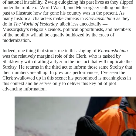
of national instability, Zweig eulogizing his past lives as they slipped
under the rubble of World War II, and Mussorgsky calling out the
past to illustrate how far gone his country was in the present. As
many historical characters make cameos in
Khovanshchina
as they
do in
The World of Yesterday,
albeit less anecdotally —
Mussorgsky’s religious zealots, political opportunists, and members
of the nobility will all be equally bulldozed by the creep of
modernization.
Indeed, one thing that struck me in this staging of
Khovanshchina
was the relatively marginal role of the Clerk, who is tasked by
Shaklovity with drafting a flyer in the first act that will implicate the
Streltsy. He returns in the third act to inform those same Streltsy that
their numbers are all up. In previous performances, I’ve seen the
Clerk swallowed up in this scene; his personhood is meaningless in
this context and he serves only to deliver this key bit of plot-
advancing information.