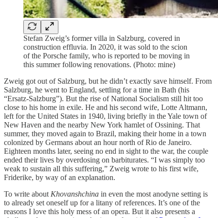
Stefan Zweig’s former villa in Salzburg, covered in
construction effluvia. In 2020, it was sold to the scion
of the Porsche family, who is reported to be moving in
this summer following renovations. (Photo: mine)
Zweig got out of Salzburg, but he didn’t exactly save himself. From
Salzburg, he went to England, settling for a time in Bath (his
“Ersatz-Salzburg”). But the rise of National Socialism still hit too
close to his home in exile. He and his second wife, Lotte Altmann,
left for the United States in 1940, living briefly in the Yale town of
New Haven and the nearby New York hamlet of Ossining. That
summer, they moved again to Brazil, making their home in a town
colonized by Germans about an hour north of Rio de Janeiro.
Eighteen months later, seeing no end in sight to the war, the couple
ended their lives by overdosing on barbiturates. “I was simply too
weak to sustain all this suffering,” Zweig wrote to his first wife,
Friderike, by way of an explanation.
To write about
Khovanshchina
in even the most anodyne setting is
to already set oneself up for a litany of references. It’s one of the
reasons I love this holy mess of an opera. But it also presents a