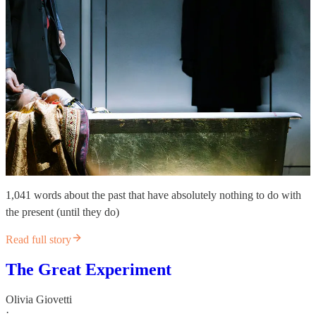
1,041 words about the past that have absolutely nothing to do with
the present (until they do)
Read full story
The Great Experiment
Olivia Giovetti
·