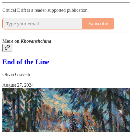
Critical Drift is a reader-supported publication.
Subscribe
More on
Khovanshchina
End of the Line
Olivia Giovetti
·
August 27, 2024