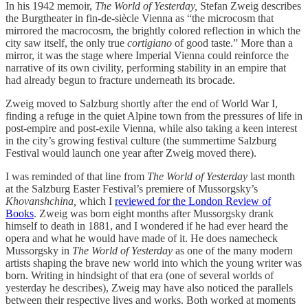
In his 1942 memoir,
The World of Yesterday,
Stefan Zweig describes
the Burgtheater in fin-de-siècle Vienna as “the microcosm that
mirrored the macrocosm, the brightly colored reflection in which the
city saw itself, the only true
cortigiano
of good taste.” More than a
mirror, it was the stage where Imperial Vienna could reinforce the
narrative of its own civility, performing stability in an empire that
had already begun to fracture underneath its brocade.
Zweig moved to Salzburg shortly after the end of World War I,
finding a refuge in the quiet Alpine town from the pressures of life in
post-empire and post-exile Vienna, while also taking a keen interest
in the city’s growing festival culture (the summertime Salzburg
Festival would launch one year after Zweig moved there).
I was reminded of that line from
The World of Yesterday
last month
at the Salzburg Easter Festival’s premiere of Mussorgsky’s
Khovanshchina,
which I
reviewed for the London Review of
Books
. Zweig was born eight months after Mussorgsky drank
himself to death in 1881, and I wondered if he had ever heard the
opera and what he would have made of it. He does namecheck
Mussorgsky in
The World of Yesterday
as one of the many modern
artists shaping the brave new world into which the young writer was
born. Writing in hindsight of that era (one of several worlds of
yesterday he describes), Zweig may have also noticed the parallels
between their respective lives and works. Both worked at moments