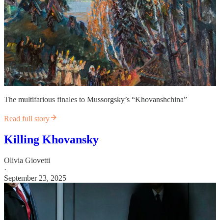
The multifarious finales to Mussorgsky’s “Khovanshchina”
Read full story
Killing Khovansky
Olivia Giovetti
·
September 23, 2025