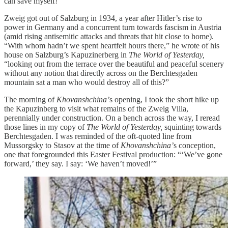
can save myself!”
Zweig got out of Salzburg in 1934, a year after Hitler’s rise to
power in Germany and a concurrent turn towards fascism in Austria
(amid rising antisemitic attacks and threats that hit close to home).
“With whom hadn’t we spent heartfelt hours there,” he wrote of his
house on Salzburg’s Kapuzinerberg in
The World of Yesterday,
“looking out from the terrace over the beautiful and peaceful scenery
without any notion that directly across on the Berchtesgaden
mountain sat a man who would destroy all of this?”
The morning of
Khovanshchina’
s opening, I took the short hike up
the Kapuzinberg to visit what remains of the Zweig Villa,
perennially under construction. On a bench across the way, I reread
those lines in my copy of
The World of Yesterday,
squinting towards
Berchtesgaden. I was reminded of the oft-quoted line from
Mussorgsky to Stasov at the time of
Khovanshchina’
s conception,
one that foregrounded this Easter Festival production: “‘We’ve gone
forward,’ they say. I say: ‘We haven’t moved!’”