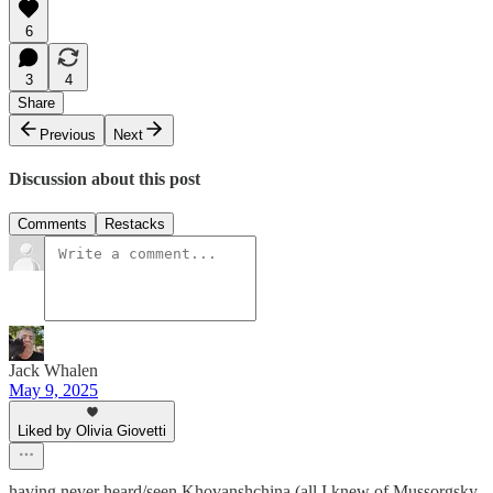
6
3
4
Share
Previous
Next
Discussion about this post
Comments
Restacks
Jack Whalen
May 9, 2025
Liked by Olivia Giovetti
having never heard/seen Khovanshchina (all I knew of Mussorgsky