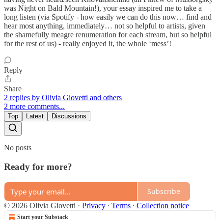
was Night on Bald Mountain!), your essay inspired me to take a
long listen (via Spotify - how easily we can do this now… find and
hear most anything, immediately… not so helpful to artists, given
the shamefully meagre renumeration for each stream, but so helpful
for the rest of us) - really enjoyed it, the whole ‘mess’!
Reply
Share
2 replies by Olivia Giovetti and others
2 more comments...
Top
Latest
Discussions
No posts
Ready for more?
Subscribe
© 2026 Olivia Giovetti
·
Privacy
∙
Terms
∙
Collection notice
Start your Substack