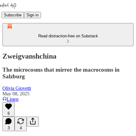
Subscribe
Sign in
Read distraction-free on Substack
Zweigvanshchina
The microcosms that mirror the macrocosms in
Salzburg
Olivia Giovetti
May 08, 2025
Listen
6
3
4