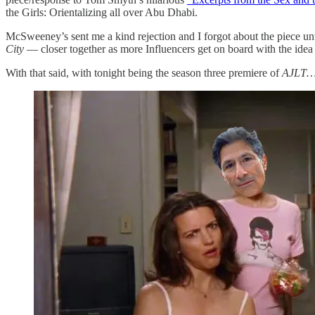
the Girls: Orientalizing all over Abu Dhabi.
McSweeney’s sent me a kind rejection and I forgot about the piece un
City
— closer together as more Influencers get on board with the idea
With that said, with tonight being the season three premiere of
AJLT