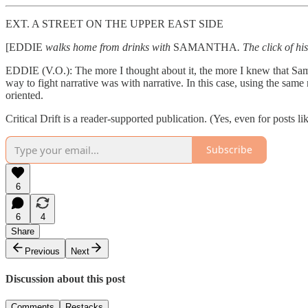
EXT. A STREET ON THE UPPER EAST SIDE
[EDDIE
walks home from drinks with
SAMANTHA
. The click of h
EDDIE (V.O.): The more I thought about it, the more I knew that Sama
way to fight narrative was with narrative. In this case, using the sa
oriented.
Critical Drift is a reader-supported publication. (Yes, even for posts lik
Subscribe
6
6
4
Share
Previous
Next
Discussion about this post
Comments
Restacks