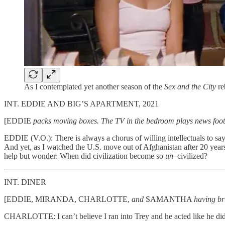
As I contemplated yet another season of the
Sex and the City
re
INT. EDDIE AND BIG’S APARTMENT, 2021
[EDDIE
packs moving boxes. The TV in the bedroom plays news foota
EDDIE (V.O.): There is always a chorus of willing intellectuals to say
And yet, as I watched the U.S. move out of Afghanistan after 20 years
help but wonder: When did civilization become so
un–
civilized?
INT. DINER
[EDDIE, MIRANDA, CHARLOTTE,
and
SAMANTHA
having b
CHARLOTTE: I can’t believe I ran into Trey and he acted like he di