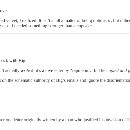
.
love.
elvet, I realized: It isn’t at all a matter of being optimistic, but rath
 else: I needed something stronger than a cupcake.
back with Big.
’t actually
write
it, it’s a love letter by Napoleon… but he
copied and p
he schematic authority of Big’s emails and ignore the disorientation
er one letter originally written by a man who justified his invasion of