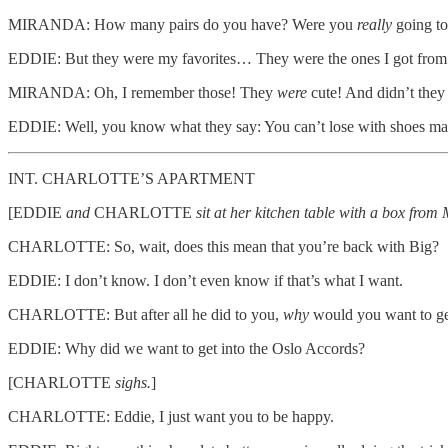
MIRANDA: How many pairs do you have? Were you
really
going to
EDDIE: But they were my favorites… They were the ones I got from th
MIRANDA: Oh, I remember those! They
were
cute! And didn’t they
EDDIE: Well, you know what they say: You can’t lose with shoes ma
INT. CHARLOTTE’S APARTMENT
[EDDIE
and
CHARLOTTE
sit at her kitchen table with a box fr
CHARLOTTE: So, wait, does this mean that you’re back with Big?
EDDIE: I don’t know. I don’t even know if that’s what I want.
CHARLOTTE: But after all he did to you,
why
would you want to ge
EDDIE: Why did we want to get into the Oslo Accords?
[CHARLOTTE
sighs.
]
CHARLOTTE: Eddie, I just want you to be happy.