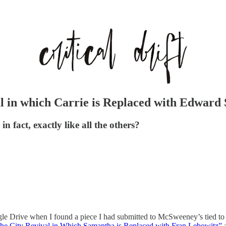
l in which Carrie is Replaced with Edward 
 fact, exactly like all the others?
gle Drive when I found a piece I had submitted to McSweeney’s tied to
the City Revival in Which Samantha is Replaced with Fran Lebowitz”
a