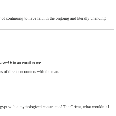
er of continuing to have faith in the ongoing and literally unending
asted it
in an email to me.
s of direct encounters with the man.
 Egypt with a mythologized construct of The Orient, what wouldn’t I