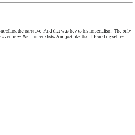
trolling the narrative. And that was key to his imperialism. The only
to overthrow
their
imperialists. And just like that, I found myself re-