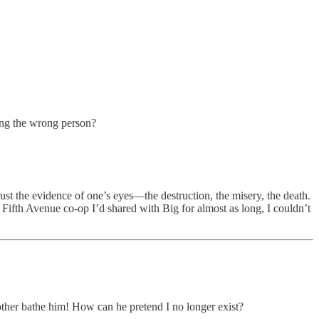
ing the wrong person?
rust the evidence of one’s eyes—the destruction, the misery, the death.
 Fifth Avenue co-op I’d shared with Big for almost as long, I couldn’t
her bathe him! How can he pretend I no longer exist?