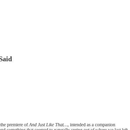
Said
 the premiere of
And Just Like That…
, intended as a companion
nd something that seemed to naturally spring out of where we last left