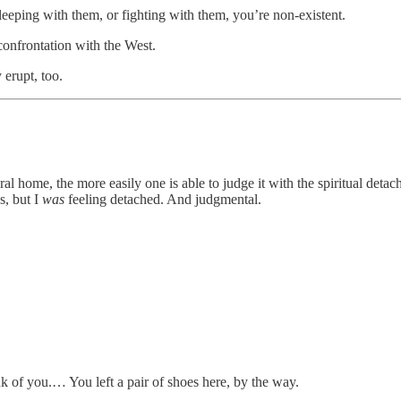
eeping with them, or fighting with them, you’re non-existent.
 confrontation with the West.
erupt, too.
al home, the more easily one is able to judge it with the spiritual det
s, but I
was
feeling detached. And
judgmental.
k of you.… You left a pair of shoes here, by the way.