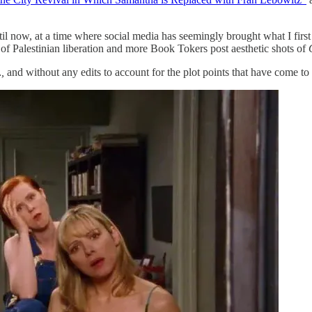
til now, at a time where social media has seemingly brought what I fi
 of Palestinian liberation and more Book Tokers post aesthetic shots of
…,
and without any edits to account for the plot points that have come to 