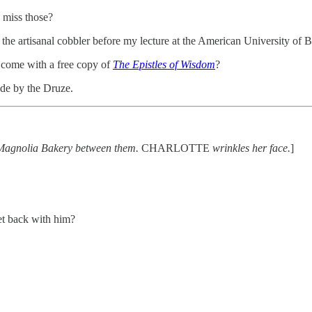
 miss those?
e artisanal cobbler before my lecture at the American University of Be
 come with a free copy of
The Epistles of Wisdom
?
de by the Druze.
om Magnolia Bakery between them.
CHARLOTTE
wrinkles her face.
]
t back with him?