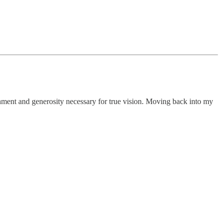
achment and generosity necessary for true vision. Moving back into my