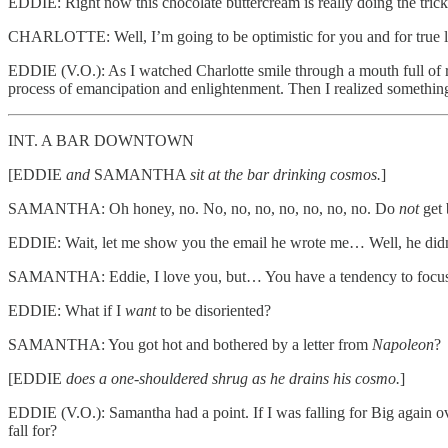
EDDIE: Right now this chocolate buttercream is really doing the trick
CHARLOTTE: Well, I’m going to be optimistic for you and for true 
EDDIE (V.O.): As I watched Charlotte smile through a mouth full of red v
process of emancipation and enlightenment. Then I realized something
INT. A BAR DOWNTOWN
[EDDIE
and
SAMANTHA
sit at the bar drinking cosmos.
]
SAMANTHA: Oh honey, no. No, no, no, no, no, no, no. Do
not
get 
EDDIE: Wait, let me show you the email he wrote me… Well, he didn
SAMANTHA: Eddie, I love you, but… You have a tendency to focus on t
EDDIE: What if I
want
to be disoriented?
SAMANTHA: You got hot and bothered by a letter from
Napoleon
?
[EDDIE
does a one-shouldered shrug as he drains his cosmo.
]
EDDIE (V.O.): Samantha had a point. If I was falling for Big again ov
fall for?