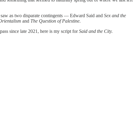
rst saw as two disparate contingents — Edward Said and
Sex and the
Orientalism
and
The Question of Palestine.
pass since late 2021, here is my script for
Said and the City.