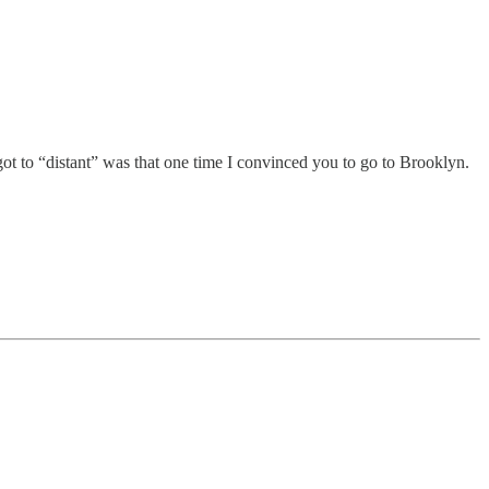
ot to “distant” was that one time I convinced you to go to Brooklyn.