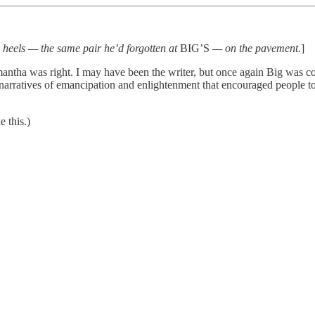
is heels — the same pair he’d forgotten at
BIG’S
— on the pavement.
]
ntha was right. I may have been the writer, but once again Big was con
me narratives of emancipation and enlightenment that encouraged people 
e this.)