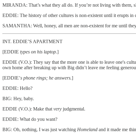
MIRANDA: That’s what they all do. If you’re not living with them, sl
EDDIE: The history of other cultures is non-existent until it erupts in
SAMANTHA: Well, honey, all men are non-existent for me until they 
INT. EDDIE’S APARTMENT
[EDDIE
types on his laptop.
]
EDDIE (V.O.): They say that the more one is able to leave one's cultur
own home after breaking up with Big didn’t leave me feeling generou
[EDDIE’
s phone rings; he answers.
]
EDDIE: Hello?
BIG: Hey, baby.
EDDIE (V.O.): Make that
very
judgmental.
EDDIE: What do you want?
BIG: Oh, nothing, I was just watching
Homeland
and it made me thin