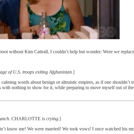
boot without Kim Cattrall, I couldn’t help but wonder: Were we replac
ge of U.S. troops exiting Afghanistan.
]
 calming words about benign or altruistic empires, as if one shouldn’t t
 with nothing to show for it, while preparing to move myself out of the
runch.
CHARLOTTE
is crying.
]
dn’t know me! We were married! We took vows! I once watched his mot