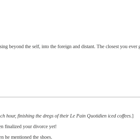
 beyond the self, into the foreign and distant. The closest you ever g
nch hour, finishing the dregs of their Le Pain Quotidien iced coffees.
]
 finalized your divorce yet!
en he mentioned the shoes.