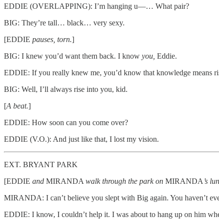
EDDIE (OVERLAPPING): I’m hanging u—… What pair?
BIG: They’re tall… black… very sexy.
[EDDIE
pauses, torn.
]
BIG: I knew you’d want them back. I know
you,
Eddie.
EDDIE: If you really knew me, you’d know that knowledge means rising
BIG: Well, I’ll always rise into you, kid.
[
A beat.
]
EDDIE: How soon can you come over?
EDDIE (V.O.): And just like that, I lost my vision.
EXT. BRYANT PARK
[EDDIE
and
MIRANDA
walk through the park on
MIRANDA
’s lu
MIRANDA: I can’t believe you slept with Big again. You haven’t even
EDDIE: I know, I couldn’t help it. I was about to hang up on him wh