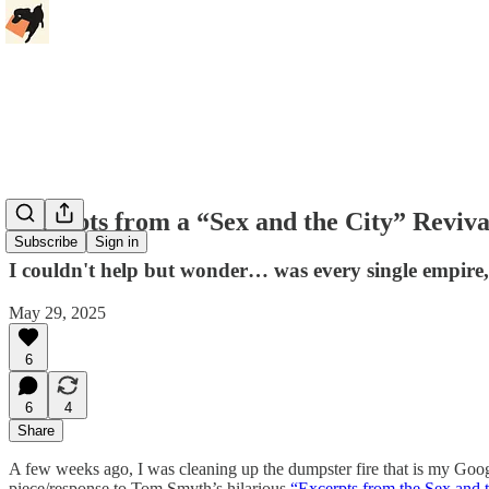
Excerpts from a “Sex and the City” Reviva
Subscribe
Sign in
I couldn't help but wonder… was every single empire, in
May 29, 2025
6
6
4
Share
A few weeks ago, I was cleaning up the dumpster fire that is my Goo
piece/response to Tom Smyth’s hilarious
“Excerpts from the Sex and 