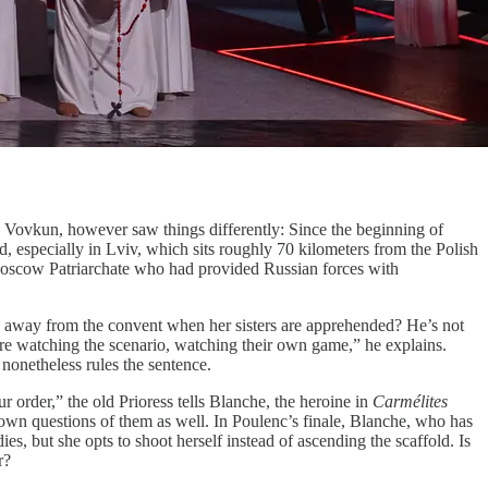
y. Vovkun, however saw things differently: Since the beginning of
specially in Lviv, which sits roughly 70 kilometers from the Polish
 Moscow Patriarchate who had provided Russian forces with
 is away from the convent when her sisters are apprehended? He’s not
 are watching the scenario, watching their own game,” he explains.
t nonetheless rules the sentence.
r order,” the old Prioress tells Blanche, the heroine in
Carmélites
his own questions of them as well. In Poulenc’s finale, Blanche, who has
es, but she opts to shoot herself instead of ascending the scaffold. Is
r?