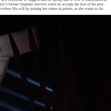
tery’s former chaplain survives when he accepts the loss of his post
refuse His will by joining her sisters in prison, as she wants to do.