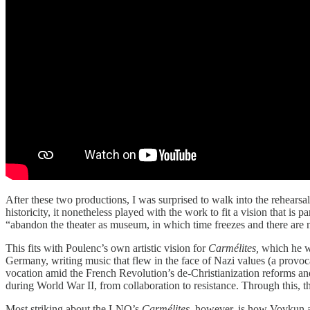
After these two productions, I was surprised to walk into the rehears
historicity, it nonetheless played with the work to fit a vision that is 
“abandon the theater as museum, in which time freezes and there are no 
This fits with Poulenc’s own artistic vision for
Carmélites,
which he wr
Germany, writing music that flew in the face of Nazi values (a provoc
vocation amid the French Revolution’s de-Christianization reforms and w
during World War II, from collaboration to resistance. Through this, t
Most striking about the LNO’s
Carmélites,
however, is how Vovkun ap