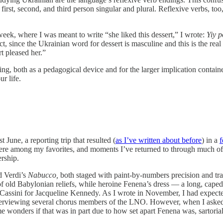
of first, second, and third person singular and plural. Reflexive verbs, too
week, where I was meant to write “she liked this dessert,” I wrote:
Yiy 
ct, since the Ukrainian word for dessert is masculine and this is the rea
t pleased her.”
ing, both as a pedagogical device and for the larger implication containe
r life.
 June, a reporting trip that resulted (
as I’ve written about before
) in a
f
were among my favorites, and moments I’ve returned to through much of t
ership.
d Verdi’s
Nabucco,
both staged with paint-by-numbers precision and trad
s of old Babylonian reliefs, while heroine Fenena’s dress — a long, cap
assini for Jacqueline Kennedy. As I wrote in November, I had expected
r interviewing several chorus members of the LNO. However, when I ask
wonders if that was in part due to how set apart Fenena was, sartorially