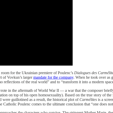
al room for the Ukrainian premiere of Poulenc’s
Dialogues des Carmélit
part of Vovkun’s larger
mandate for the company
. When he took over as ge
reflections of the real world” and to “transform it into a modern space,
ote in the aftermath of World War II — a war that the composer briefly 
ation on top of his open homosexuality). Based on the true story of th
ere guillotined as a result, the historical plot of
Carmélites
is a scre
he Catholic Poulenc comes to the ultimate conclusion that “one does not 
proaches the characters who survive. The stringent Mother Marie, the f