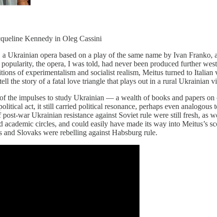
acqueline Kennedy in Oleg Cassini
,
a Ukrainian opera based on a play of the same name by Ivan Franko, a
 popularity, the opera, I was told, had never been produced further west 
itions of experimentalism and socialist realism, Meitus turned to Italian
l the story of a fatal love triangle that plays out in a rural Ukrainian vi
 of the impulses to study Ukrainian — a wealth of books and papers on 
a political act, it still carried political resonance, perhaps even analogo
post-war Ukrainian resistance against Soviet rule were still fresh, as w
c and academic circles, and could easily have made its way into Meitus’s
and Slovaks were rebelling against Habsburg rule.