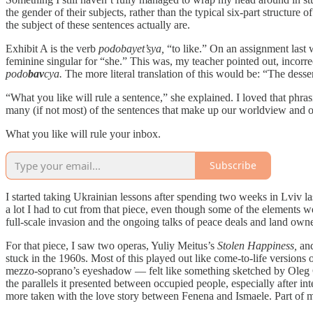
the gender of their subjects, rather than the typical six-part structure 
the subject of these sentences actually are.
Exhibit A is the verb
podobayet’sya,
“to like.” On an assignment last 
feminine singular for “she.” This was, my teacher pointed out, incorre
podo
bav
cya.
The more literal translation of this would be: “The desser
“What you like will rule a sentence,” she explained. I loved that phras
many (if not most) of the sentences that make up our worldview and ou
What you like will rule your inbox.
Subscribe
I started taking Ukrainian lessons after spending two weeks in Lviv last
a lot I had to cut from that piece, even though some of the elements 
full-scale invasion and the ongoing talks of peace deals and land own
For that piece, I saw two operas, Yuliy Meitus’s
Stolen Happiness,
an
stuck in the 1960s. Most of this played out like come-to-life version
mezzo-soprano’s eyeshadow — felt like something sketched by Oleg C
the parallels it presented between occupied people, especially afte
more taken with the love story between Fenena and Ismaele. Part of me 