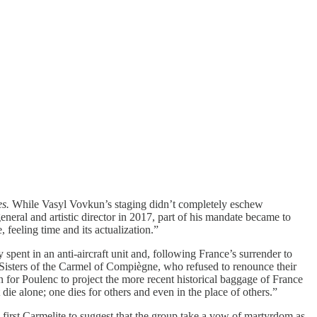
es.
While Vasyl Vovkun’s staging didn’t completely eschew
neral and artistic director in 2017, part of his mandate became to
 feeling time and its actualization.”
spent in an anti-aircraft unit and, following France’s surrender to
e Sisters of the Carmel of Compiègne, who refused to renounce their
en for Poulenc to project the more recent historical baggage of France
die alone; one dies for others and even in the place of others.”
irst Carmelite to suggest that the group take a vow of martyrdom as