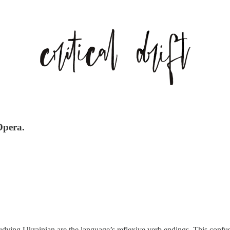
Opera.
dying Ukrainian are the language’s reflexive verb endings. This confusi