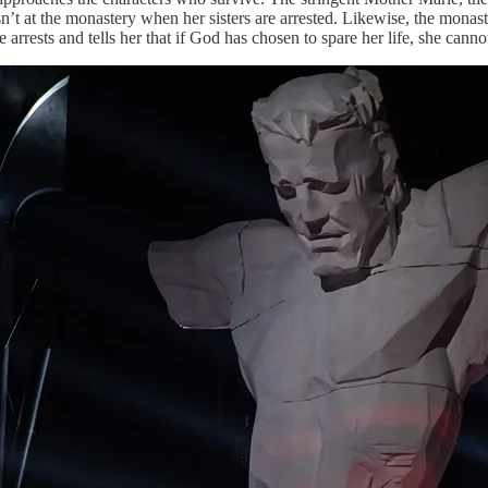
isn’t at the monastery when her sisters are arrested. Likewise, the monas
rrests and tells her that if God has chosen to spare her life, she cannot 