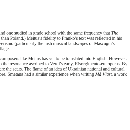
nd one studied in grade school with the same frequency that
The
than Poland.) Meitus’s fidelity to Franko’s text was reflected in his
 verismo (particularly the lush musical landscapes of Mascagni’s
llage.
composers like Meitus has yet to be translated into English. However,
us to the resonance ascribed to Verdi’s early, Risorgimento-era operas. By
ere the scars. The flame of an idea of Ukrainian national and cultural
 score. Smetana had a similar experience when writing
Má Vlast,
a work