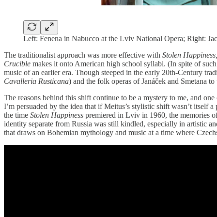
Left: Fenena in Nabucco at the Lviv National Opera; Right: J
The traditionalist approach was more effective with
Stolen Happiness
Crucible
makes it onto American high school syllabi. (In spite of such
music of an earlier era. Though steeped in the early 20th-Century trad
Cavalleria Rusticana
) and the folk operas of Janáček and Smetana to tel
The reasons behind this shift continue to be a mystery to me, and one
I’m persuaded by the idea that if Meitus’s stylistic shift wasn’t itself 
the time
Stolen Happiness
premiered in Lviv in 1960, the memories of 
identity separate from Russia was still kindled, especially in artisti
that draws on Bohemian mythology and music at a time where Czechs 