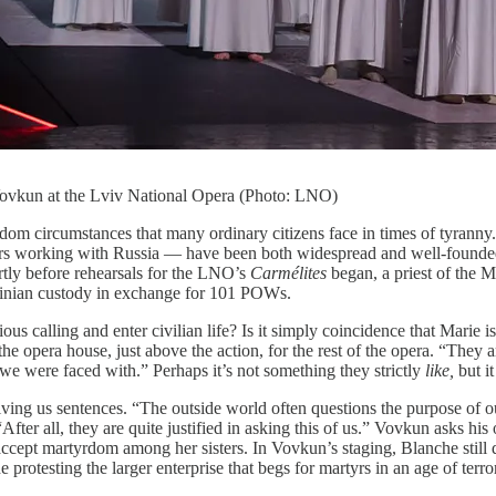
 Vovkun at the Lviv National Opera (Photo: LNO)
random circumstances that many ordinary citizens face in times of tyrann
s working with Russia — have been both widespread and well-founded, e
rtly before rehearsals for the LNO’s
Carmélites
began, a priest of the
inian custody in exchange for 101 POWs.
us calling and enter civilian life? Is it simply coincidence that Marie
he opera house, just above the action, for the rest of the opera. “They
on we were faced with.” Perhaps it’s not something they strictly
like,
but i
giving us sentences. “The outside world often questions the purpose of ou
. “After all, they are quite justified in asking this of us.” Vovkun asks 
accept martyrdom among her sisters. In Vovkun’s staging, Blanche still di
 protesting the larger enterprise that begs for martyrs in an age of terro