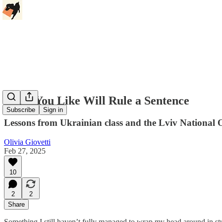
What You Like Will Rule a Sentence
Subscribe
Sign in
Lessons from Ukrainian class and the Lviv National 
Olivia Giovetti
Feb 27, 2025
10
2
2
Share
Something I still haven’t fully managed to wrap my head around in stu