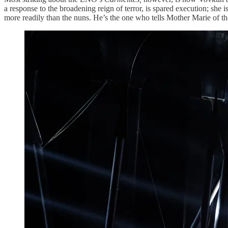
a response to the broadening reign of terror, is spared execution; she 
more readily than the nuns. He’s the one who tells Mother Marie of the a