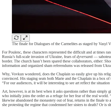
The finale for Dialogues of the Carmelites as staged by Vasyl
For Poulenc, these characters represented the difficult and at times 
Russia’s full-scale invasion of Ukraine, fears of
dyversanti
— saboteur
border. The church hasn’t been spared these collaborators, either: Sho
information and organized sham referendums was released from Ukra
Why, Vovkun wondered, does the Chaplain so easily give up his religio
convinced. His staging seats both Marie and the Chaplain in a box of t
“For our audiences, it will be interesting to see art reflect the situati
Art, however, is at its best when it asks questions rather than simply 
who initially joins the order as a refuge for her fear of the real world
likewise abandoned the monastery out of fear, returns in the finale to 
she protesting the regime that condemned her sisters to death? Or is she