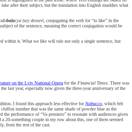
, take after their subject, but the translation into English muddies what
podo
bala
cya tsey dessert,
conjugating the verb for “to like” in the
l subject of the sentence, meaning the correct conjugation would be
d within it. What we like will rule not only a single sentence, but
eature on the Lviv National Opera
for the
Financial Times.
There was
he last year, especially now given the three-year anniversary of the
ition. I found this approach less effective for
Nabucco
,
which felt
ed chiffon number that was the same shade of powder blue as the
 the performance of “Va pensiero” to resonate with audiences given
ed a 20-something couple in my row about this, one of them seemed
, from the rest of the cast.