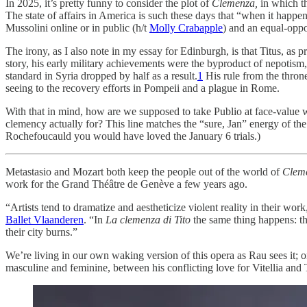
In 2025, it’s pretty funny to consider the plot of
Clemenza,
in which th
The state of affairs in America is such these days that “when it happ
Mussolini online or in public (h/t
Molly Crabapple
) and an equal-opp
The irony, as I also note in my essay for Edinburgh, is that Titus, as p
story, his early military achievements were the byproduct of nepotism,
standard in Syria dropped by half as a result.
1
His rule from the throne
seeing to the recovery efforts in Pompeii and a plague in Rome.
With that in mind, how are we supposed to take Publio at face-value w
clemency actually for? This line matches the “sure, Jan” energy of th
Rochefoucauld you would have loved the January 6 trials.)
Metastasio and Mozart both keep the people out of the world of
Clem
work for the Grand Théâtre de Genève a few years ago.
“Artists tend to dramatize and aestheticize violent reality in their wo
Ballet Vlaanderen
. “In
La clemenza di Tito
the same thing happens: the
their city burns.”
We’re living in our own waking version of this opera as Rau sees it; 
masculine and feminine, between his conflicting love for Vitellia and 