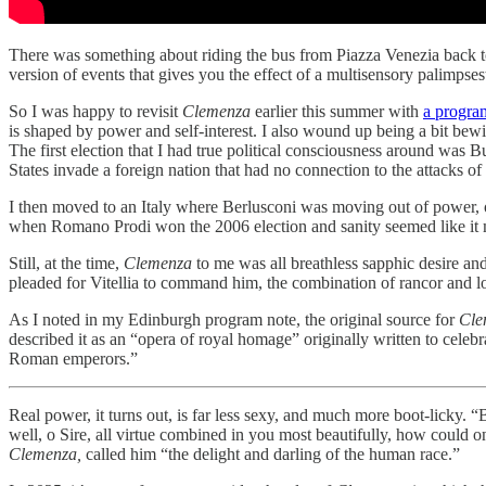
There was something about riding the bus from Piazza Venezia back to
version of events that gives you the effect of a multisensory palimpse
So I was happy to revisit
Clemenza
earlier this summer with
a program
is shaped by power and self-interest. I also wound up being a bit bew
The first election that I had true political consciousness around was 
States invade a foreign nation that had no connection to the attacks o
I then moved to an Italy where Berlusconi was moving out of power, 
when Romano Prodi won the 2006 election and sanity seemed like i
Still, at the time,
Clemenza
to me was all breathless sapphic desire and
pleaded for Vitellia to command him, the combination of rancor and lo
As I noted in my Edinburgh program note, the original source for
Cle
described it as an “opera of royal homage” originally written to celeb
Roman emperors.”
Real power, it turns out, is far less sexy, and much more boot-licky. 
well, o Sire, all virtue combined in you most beautifully, how could
Clemenza,
called him “the delight and darling of the human race.”