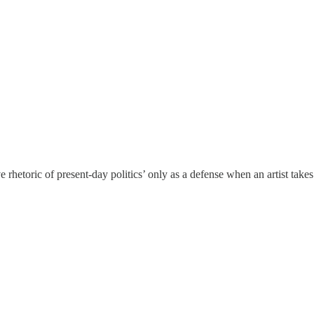
 rhetoric of present-day politics’ only as a defense when an artist takes 