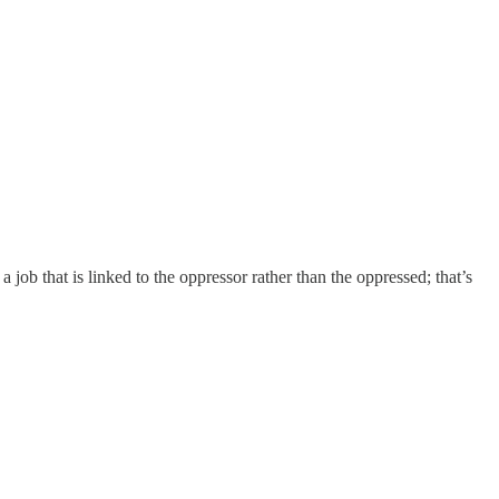
a job that is linked to the oppressor rather than the oppressed; that’s