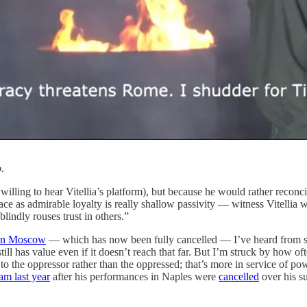
.
 willing to hear Vitellia’s platform), but because he would rather recon
ace as admirable loyalty is really shallow passivity — witness Vitellia 
indly rouses trust in others.”
 in Moscow
— which has now been fully cancelled — I’ve heard from sever
still has value even if it doesn’t reach that far. But I’m struck by how of
d to the oppressor rather than the oppressed; that’s more in service of p
am last year
after his performances in Naples were
cancelled
over his s