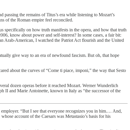
passing the remains of Titus’s era while listening to Mozart’s
uins of the Roman empire feel reconciled.
s specifically on how truth manifests in the opera, and how that truth
006, know about power and self-interest? In some cases, a fair bit:
s an Arab-American, I watched the Patriot Act flourish and the United
ntually give way to an era of newfound fascism. But oh, that hope
 I cared about the curves of “Come ti piace, imponi,” the way that Sesto
several dozen operas before it reached Mozart. Werner Wunderlich
ph II and Marie Antoinette, known in Italy as “the successor of the
 his employer. “But I see that everyone recognizes you in him.… And,
 whose account of the Caesars was Metastasio’s basis for his