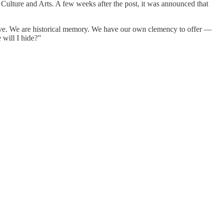
 Culture and Arts. A few weeks after the post, it was announced that
lieve. We are historical memory. We have our own clemency to offer —
 will I hide?”