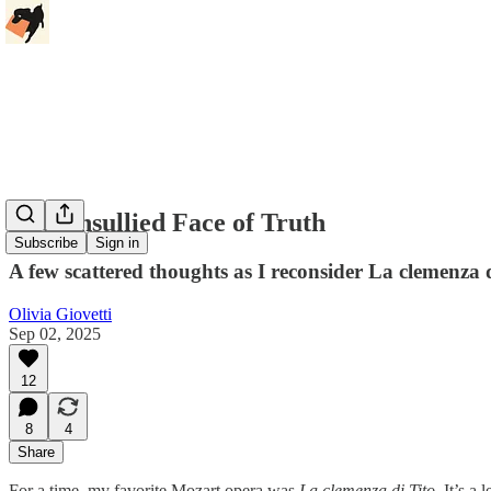
The Unsullied Face of Truth
Subscribe
Sign in
A few scattered thoughts as I reconsider La clemenza 
Olivia Giovetti
Sep 02, 2025
12
8
4
Share
For a time, my favorite Mozart opera was
La clemenza di Tito.
It’s a