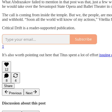
What Abdrazakov failed to mention in that post was that, just a few w
he would take over the Sevastopol State Opera and Ballet Theater in
The call is coming from inside the temple. But we, the people, are m
and withhold. “Soon all the world will know of my actions,” Vitellia fr
Critical Drift is a reader-supported publication.
Subscribe
1
It’s also worth pointing out here that Titus spent a lot of effort
issuing 
12
8
4
Share
Previous
Next
Discussion about this post