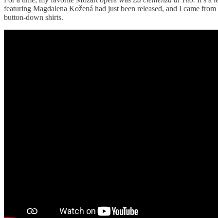
featuring Magdalena Kožená had just been released, and I came from t
button-down shirts.