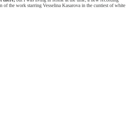
of the work starring Vesselina Kasarova in the cuntiest of white