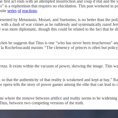
e first act ends with an attempted insurrection and coup d’état and the s
ens” is a euphemism that requires no elucidation. This past weekend in
osite
series
of
reactions
.
resented by Metastasio, Mozart, and Suetonius, is no better than the poli
 with a dash of war crimes as he ruthlessly and systematically razed Je
 was more diplomatic, though this could be related to the fact that he 
hen he suggests that Titus is one “who has never been treacherous” and
e la Rochefoucauld maxim: “The clemency of princes is often but policy 
enza.
It exists within the vacuum of power, skewing the image. This was
rk, so that the authenticity of that reality is weakened and kept at bay,”
 opera tells the story of power games among the elite that can lead to 
one where the remove between artifice and reality seems to be widening 
Titus, between two competing versions of the truth.