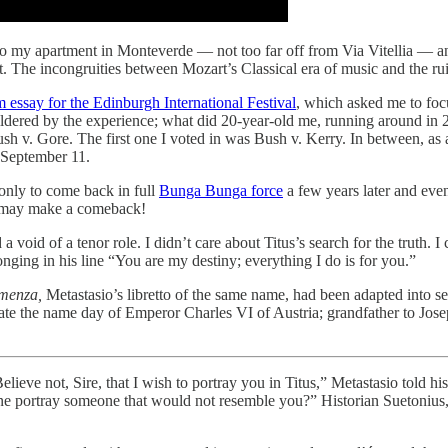
 my apartment in Monteverde — not too far off from Via Vitellia — and 
st. The incongruities between Mozart’s Classical era of music and the r
 essay for the Edinburgh International Festival
, which asked me to focu
ildered by the experience; what did 20-year-old me, running around in 2
Bush v. Gore. The first one I voted in was Bush v. Kerry. In between, a
f September 11.
only to come back in full
Bunga Bunga force
a few years later and eve
t may make a comeback!
 a void of a tenor role. I didn’t care about Titus’s search for the truth.
nging in his line “You are my destiny; everything I do is for you.”
menza,
Metastasio’s libretto of the same name, had been adapted into 
rate the name day of Emperor Charles VI of Austria; grandfather to Jose
“Believe not, Sire, that I wish to portray you in Titus,” Metastasio told
 one portray someone that would not resemble you?” Historian Suetonius,