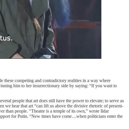
cile these competing and contradictory realities in a way where
winning him to her insurrectionary side by saying: “If you want to
al people that art does still have the power to elevate; to serve as
ten we hear that art “can lift us above the divisive rhetoric of present-
ower than people. “Theatre is a temple of its own,” wrote Ildar
upport for Putin. “New times have come…when politicians enter the