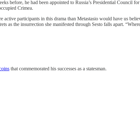
eeks before, he had been appointed to Russia’s Presidential Council for
 occupied Crimea.
ore active participants in this drama than Metastasio would have us be
ets as the insurrection she manifested through Sesto falls apart. “Where
coins
that commemorated his successes as a statesman.