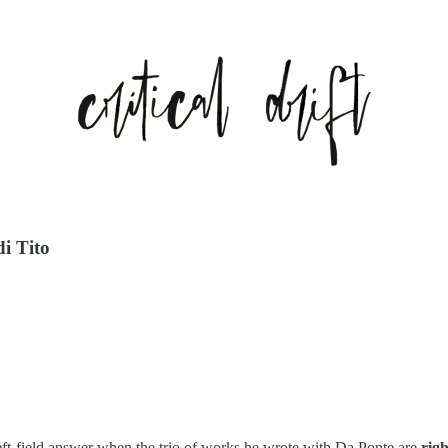
di Tito
 left-field answer when the trio of works he wrote with Da Ponte are
righ