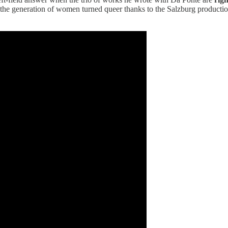
he generation of women turned queer thanks to the Salzburg production 