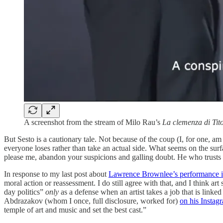
A screenshot from the stream of Milo Rau’s
La clemenza di Tito
But Sesto is a cautionary tale. Not because of the coup (I, for one, am
everyone loses rather than take an actual side. What seems on the surf
please me, abandon your suspicions and galling doubt. He who trusts bl
In response to my last post about
Lawrence Brownlee’s performance
moral action or reassessment. I do still agree with that, and I think art 
day politics”
only
as a defense when an artist takes a job that is linke
Abdrazakov (whom I once, full disclosure, worked for)
on his Instagr
temple of art and music and set the best cast.”