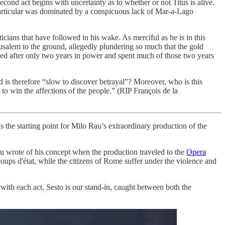
econd act begins with uncertainty as to whether or not Titus is alive.
 particular was dominated by a conspicuous lack of Mar-a-Lago
ticians that have followed in his wake. As merciful as he is in this
rusalem to the ground, allegedly plundering so much that the gold
died after only two years in power and spent much of those two years
 is therefore “slow to discover betrayal”? Moreover, who is this
to win the affections of the people.” (RIP François de la
 the starting point for Milo Rau’s extraordinary production of the
 Rau wrote of his concept when the production traveled to the
Opera
coups d'état, while the citizens of Rome suffer under the violence and
with each act. Sesto is our stand-in, caught between both the