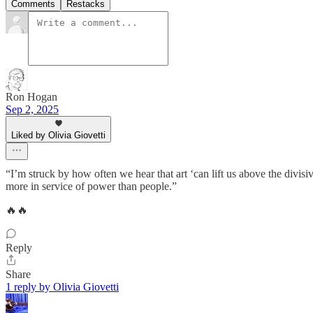
Comments
Restacks
Ron Hogan
Sep 2, 2025
Liked by Olivia Giovetti
“I’m struck by how often we hear that art ‘can lift us above the divisive
more in service of power than people.”
🔥🔥
Reply
Share
1 reply by Olivia Giovetti