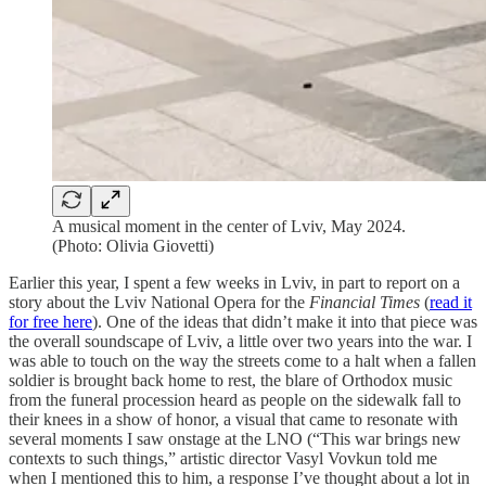
A musical moment in the center of Lviv, May 2024.
(Photo: Olivia Giovetti)
Earlier this year, I spent a few weeks in Lviv, in part to report on a
story about the Lviv National Opera for the
Financial Times
(
read it
for free here
). One of the ideas that didn’t make it into that piece was
the overall soundscape of Lviv, a little over two years into the war. I
was able to touch on the way the streets come to a halt when a fallen
soldier is brought back home to rest, the blare of Orthodox music
from the funeral procession heard as people on the sidewalk fall to
their knees in a show of honor, a visual that came to resonate with
several moments I saw onstage at the LNO (“This war brings new
contexts to such things,” artistic director Vasyl Vovkun told me
when I mentioned this to him, a response I’ve thought about a lot in