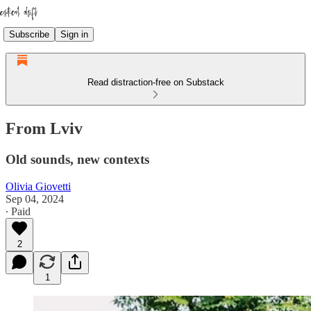
Subscribe
Sign in
Read distraction-free on Substack
From Lviv
Old sounds, new contexts
Olivia Giovetti
Sep 04, 2024
∙ Paid
2
1