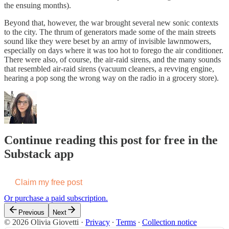
the ensuing months).
Beyond that, however, the war brought several new sonic contexts
to the city. The thrum of generators made some of the main streets
sound like they were beset by an army of invisible lawnmowers,
especially on days where it was too hot to forego the air conditioner.
There were also, of course, the air-raid sirens, and the many sounds
that resembled air-raid sirens (vacuum cleaners, a revving engine,
hearing a pop song the wrong way on the radio in a grocery store).
Continue reading this post for free in the
Substack app
Claim my free post
Or purchase a paid subscription.
Previous
Next
© 2026 Olivia Giovetti
·
Privacy
∙
Terms
∙
Collection notice