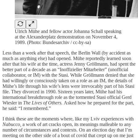
Ulrich Mühe and fellow actor Johanna Schall speaking
at the Alexanderplatz demonstration on November 4,
1989. (Photo: Bundesarchiv / cc-by-sa)
Less than a week after that speech, the Berlin Wall (by accident as
much as anything else) had opened. Mühe reportedly learned soon
after that his wife at the time, actress Jenny Gröllmann, had spent the
better part of a decade as an “Inoffizieller Mitarbeiter” (unofficial
collaborator, or IM) with the Stasi. While Gröllmann denied that she
had willingly or consciously taken on a role as an IM, the details of
Mühe’s life through his wife’s lens were irrevocably part of his Stasi
file. They divorced in 1990. Sixteen years later, Mühe had his
international breakthrough role as the tormented Stasi official Gerd
Wiesler in
The Lives of Others.
Asked how he prepared for the part,
he said: “I remembered.”
I think these are the moments where, like my Lviv experiences with
Nabucco,
a work of art cracks open, its meanings malleable to any
number of circumstances and contexts. On an election day that I’m
meeting on the other side of a bout of covid that crept up on me just