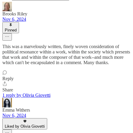
Brooks Riley
Nov 6, 2024
Pinned
This was a marvelously written, finely woven consideration of
poliltical resonance within a work, within the society which presents
that work and within the composer of that work--and much more
which can't be encapsulated in a comment. Many thanks.
Reply
Share
1 reply by Olivia Giovetti
Emma Withers
Nov 6, 2024
Liked by Olivia Giovetti