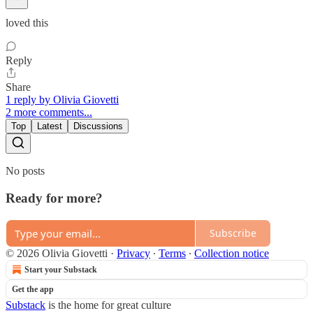
loved this
Reply
Share
1 reply by Olivia Giovetti
2 more comments...
Top
Latest
Discussions
No posts
Ready for more?
Subscribe
© 2026 Olivia Giovetti
·
Privacy
∙
Terms
∙
Collection notice
Start your Substack
Get the app
Substack
is the home for great culture