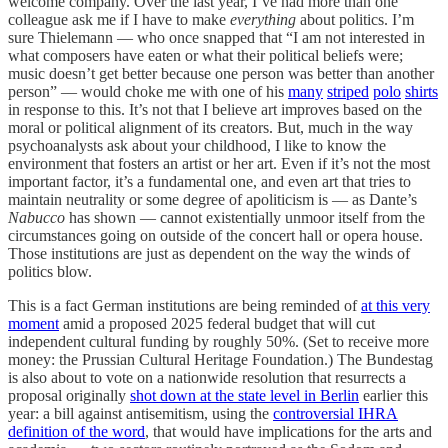
welcome company. Over the last year, I’ve had more than one
colleague ask me if I have to make
everything
about politics. I’m
sure Thielemann — who once snapped that “I am not interested in
what composers have eaten or what their political beliefs were;
music doesn’t get better because one person was better than another
person” — would choke me with one of his
many
striped
polo
shirts
in response to this. It’s not that I believe art improves based on the
moral or political alignment of its creators. But, much in the way
psychoanalysts ask about your childhood, I like to know the
environment that fosters an artist or her art. Even if it’s not the most
important factor, it’s a fundamental one, and even art that tries to
maintain neutrality or some degree of apoliticism is — as Dante’s
Nabucco
has shown — cannot existentially unmoor itself from the
circumstances going on outside of the concert hall or opera house.
Those institutions are just as dependent on the way the winds of
politics blow.
This is a fact German institutions are being reminded of
at this very
moment
amid a proposed 2025 federal budget that will cut
independent cultural funding by roughly 50%. (Set to receive more
money: the Prussian Cultural Heritage Foundation.) The Bundestag
is also about to vote on a nationwide resolution that resurrects a
proposal originally
shot down at the state level in Berlin
earlier this
year: a bill against antisemitism, using the
controversial IHRA
definition of the word
, that would have implications for the arts and