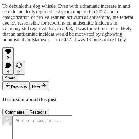
To debunk this dog whistle: Even with a dramatic increase in anti-
semitic incidents reported last year compared to 2022 and a
categorization of pro-Palestinian activism as antisemitic, the federal
agency responsible for reporting on antisemitic incidents in
Germany still reported that, in 2023, it was three times more likely
that an antisemitic incident would be motivated by right-wing
populism than Islamism — in 2022, it was 19 times more likely.
3
4
2
Share
Previous
Next
Discussion about this post
Comments
Restacks