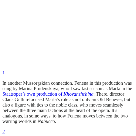
1
In another Mussorgskian connection, Fenena in this production was
sung by Marina Prudenskaya, who I saw last season as Marfa in the
Staatsoper’s own production of
Khovanshchina
.
There, director
Claus Guth refocused Marfa’s role as not only an Old Believer, but
also a figure with ties to the noble class, who moves seamlessly
between the three main factions at the heart of the opera. It’s
analogous, in some ways, to how Fenena moves between the two
warring worlds in
Nabucco.
2