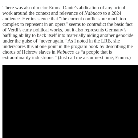
There was also director Emma Dante’s abdication of any actual
work around the context and relevance of
Nabucco
to a 2024
audience. Her insistence that “the current conflicts are much too
complex to represent in an opera” seems to contradict the basic fact
of Verdi’s early political works, but it also represents Germany’s
baffling ability to back itself into materially aiding another genocide
under the guise of “never again.” As I noted in the LRB, she
underscores this at one point in the program book by describing the
chorus of Hebrew slaves in
Nabucco
as “a people that is
extraordinarily industrious.” (Just call me a slur next time, Emma.)