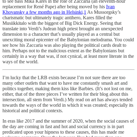
to see bass Mika Kares in the role of Zaccaria (an eleventh-hour
replacement for René Pape) after being moved by his
Ivan
Khovansky a few months ago in Helsinki
.
1
As Mussorgsky’s
charismatic but ultimately tragic antihero, Kares filled the
Musiikkitalo with the biggest of Big Dick Energy. Seeing that
translate into Verdi’s Judean high priest brought an unexpected
dimension to a character that’s usually played as a central but
unexciting moral epicenter of the Babylonian melodrama. You could
see how his Zaccaria was also playing the political cards dealt to
him. Perhaps not to the malicious extent as the Babylonians but
certainly in a way that was, if not cynical, at least more literate in the
ways of the world.
I’m lucky that the LRB exists because I’m not sure there are too
many other outlets that want to have me constantly smash art and
politics together, making them kiss like Barbies. (It’s not lost on me,
either, that of the three pieces I’ve written for their blog about this
intersection, all stem from Verdi.) My read on art has always tended
towards the ways of the world in which it was created; especially its
historical and political contexts.
In eras like 2017 and the summer of 2020, when the social causes of
the day are coming in fast and hot and social currency is in part
predicated upon your hipness to these causes, this has made me