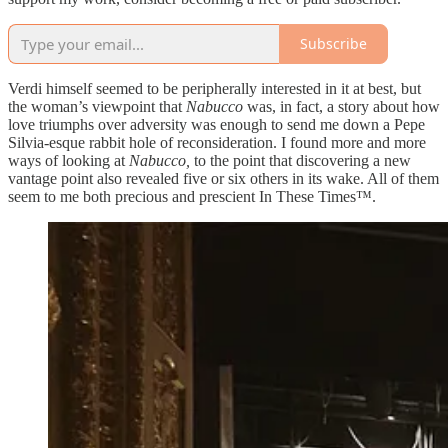
Subscribe
Verdi himself seemed to be peripherally interested in it at best, but
the woman’s viewpoint that
Nabucco
was, in fact, a story about how
love triumphs over adversity was enough to send me down a Pepe
Silvia-esque rabbit hole of reconsideration. I found more and more
ways of looking at
Nabucco,
to the point that discovering a new
vantage point also revealed five or six others in its wake. All of them
seem to me both precious and prescient In These Times™.