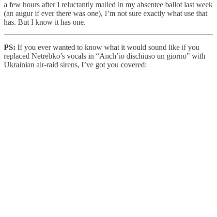
a few hours after I reluctantly mailed in my absentee ballot last week
(an augur if ever there was one), I’m not sure exactly what use that
has. But I know it has one.
PS:
If you ever wanted to know what it would sound like if you
replaced Netrebko’s vocals in “Anch’io dischiuso un giorno” with
Ukrainian air-raid sirens, I’ve got you covered: