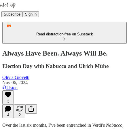
Subscribe
Sign in
Read distraction-free on Substack
Always Have Been. Always Will Be.
Election Day with Nabucco and Ulrich Mühe
Olivia Giovetti
Nov 06, 2024
Listen
3
4
2
Over the last six months, I’ve been entrenched in Verdi’s
Nabucco,