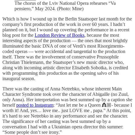
The chorus of the Lviv National Opera rehearses “Va
pensiero,” May 2024. (Photo: Mine)
Which is how I wound up in the Berlin Staatsoper last month for the
company’s first production of the work in over 60 years. I hadn’t
planned on it, but I wound up covering the performance in a recent
blog post for the
London Review of Books
, because the most
interesting aspects of the production — the ones that most brightly
illuminated the basic DNA of one of Verdi’s most Risorgimento-
coded operas — were accidental and tangential to the production
itself. There was the involvement of conservative Prussophile
Christian Thielemann, the Staatsoper’s new music director who,
along with incoming artistic director ​​Elisabeth Sobotka, is credited
with programming this production as the opening salvo of his
inaugural season.
There was the casting of Anna Netrebko, whose inherent Main
Character Syndrome took over the character of Abigaille (no Zuul,
only Anna). Her interpretation was best summed up by a caption she
herself
posted to Instagram
: “Just let me be a Queen 👸🏼- because I
worth it! And, yes… love me.. just LOVE me , papa.” At this point,
it’s hard to see Netrebko in any performance and see the character.
The significance of her casting was best summed up by a
conversation I had with a Ukrainian opera director this summer:
“Some people don’t see irony.”