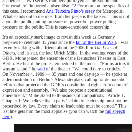
academia — two sectors routinely portrayed as the Sodom and
Gomorrah of “imported antisemitism.”
2
For more on the specifics of
this case, I recommend
Ana Teixeira Pinto’s essay
for Metropolis.
What stands out to me most from her piece is the kicker: “This is not
about the public putting pressure on power but power putting
pressure on the public. This is state-sanctioned censorship.”
It’s an especially stark image to revisit this week as Germany
prepares to celebrate 35 years since the
fall of the Berlin Wall
. I was
recently talking with a friend about the 2006 film
The Lives of
Others,
and its star, the late Ulrich Mühe. In the waning years of the
GDR, Mühe joined the ensemble of the Deutsches Theater in East
Berlin. He heard the protest embedded in the music. “For us actors it
was an island,” he
said
of the theater. “We could dare to criticize.”
On November 4, 1989 — 35 years and one day ago — he spoke at
a demonstration on Berlin’s Alexanderplatz, calling for democratic
reforms that protected the GDR’s constitutional rights to freedom of
expression and assembly. “We also propose a constitutional
amendment,” Mühe stated to thousands of compatriots. “Article 1,
Chapter 1: We believe that a party’s claim to leadership must not be
prescribed by law. Every claim to leadership must be earned.” This
last line gets him the most applause (you can watch the
full speech
here
).