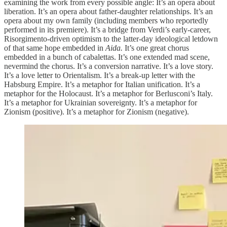
examining the work from every possible angle: It’s an opera about
liberation. It’s an opera about father-daughter relationships. It’s an
opera about my own family (including members who reportedly
performed in its premiere). It’s a bridge from Verdi’s early-career,
Risorgimento-driven optimism to the latter-day ideological letdown
of that same hope embedded in
Aida.
It’s one great chorus
embedded in a bunch of cabalettas. It’s one extended mad scene,
nevermind the chorus. It’s a conversion narrative. It’s a love story.
It’s a love letter to Orientalism. It’s a break-up letter with the
Habsburg Empire. It’s a metaphor for Italian unification. It’s a
metaphor for the Holocaust. It’s a metaphor for Berlusconi’s Italy.
It’s a metaphor for Ukrainian sovereignty. It’s a metaphor for
Zionism (positive). It’s a metaphor for Zionism (negative).