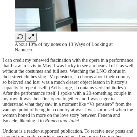
About 10% of my notes on 13 Ways of Looking at
Nabucco.
I can credit my renewed fascination with the opera in a performance
that I saw in Lviv in May. I was lucky to see a rehearsal of it as well,
without the costumes and full sets. Watching the LNO chorus in
their street clothes sing “Va pensiero,” a chorus about their country
so beloved and lost, was a much clearer object lesson in history’s
capacity to repeat itself. (Art is large, it contains verisimilitudes.)
After the performance itself, I spoke with a 20-something couple in
my row. It was their first opera together and I was eager to
understand what they saw in a moment like “Va pensiero” from the
vantage point of being in a country at war. I was surprised when the
woman honed in more on the love story between Fenena and
Ismaele, likening it to
Romeo and Juliet.
Undone is a reader-supported publication. To receive new posts and
support my work, consider becoming a free or paid subscriber.