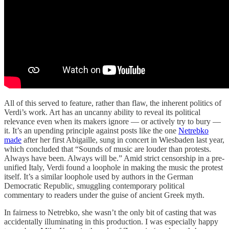
All of this served to feature, rather than flaw, the inherent politics of
Verdi’s work. Art has an uncanny ability to reveal its political
relevance even when its makers ignore — or actively try to bury —
it. It’s an upending principle against posts like the one
Netrebko
made
after her first Abigaille, sung in concert in Wiesbaden last year,
which concluded that “Sounds of music are louder than protests.
Always have been. Always will be.” Amid strict censorship in a pre-
unified Italy, Verdi found a loophole in making the music the protest
itself. It’s a similar loophole used by authors in the German
Democratic Republic, smuggling contemporary political
commentary to readers under the guise of ancient Greek myth.
In fairness to Netrebko, she wasn’t the only bit of casting that was
accidentally illuminating in this production. I was especially happy